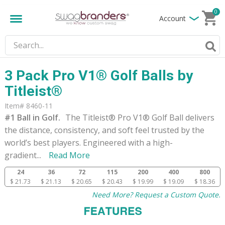
0
Account
3 Pack Pro V1® Golf Balls by
Titleist®
Item# 8460-11
#1 Ball in Golf.
The Titleist® Pro V1® Golf Ball delivers
the distance, consistency, and soft feel trusted by the
world’s best players. Engineered with a high-
gradient
...
Read More
24
36
72
115
200
400
800
$ 21.73
$ 21.13
$ 20.65
$ 20.43
$ 19.99
$ 19.09
$ 18.36
Need More? Request a Custom Quote.