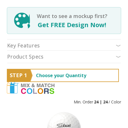
Want to see a mockup first?
Get FREE Design Now!
Key Features
Product Specs
STEP 1
Choose your Quantity
Min. Order
24 | 24
/ Color