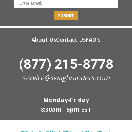
SUBMIT
About Us
Contact Us
FAQ's
(877) 215-8778
service@swagbranders.com
Monday-Friday
8:30am - 5pm EST
Privacy Policy
Returns & Refunds
Terms & Condition