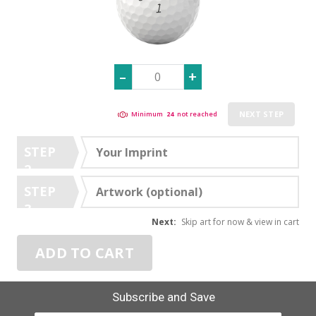
NEXT STEP
Minimum
24
not reached
STEP
Your Imprint
2
STEP
Artwork (optional)
3
Next:
Skip art for now & view in cart
ADD TO CART
Subscribe and Save