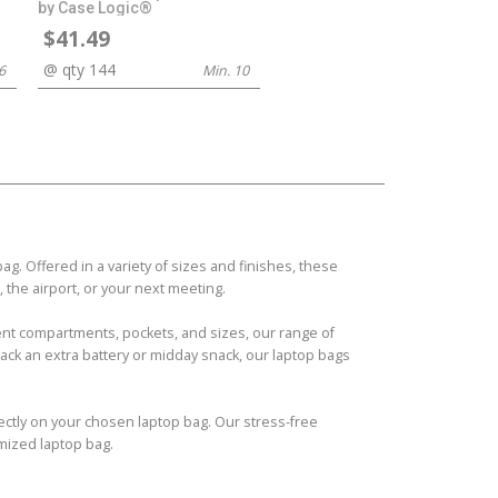
by Case Logic®
$41.49
@ qty 144
6
Min. 10
. Offered in a variety of sizes and finishes, these
 the airport, or your next meeting.
erent compartments, pockets, and sizes, our range of
ck an extra battery or midday snack, our laptop bags
fectly on your chosen laptop bag. Our stress-free
mized laptop bag.