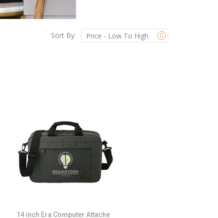
Sort By:
14 inch Era Computer Attache