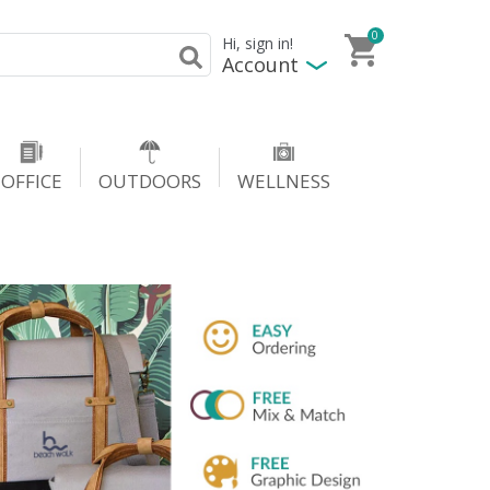
0
Hi, sign in!
Account
OFFICE
OUTDOORS
WELLNESS