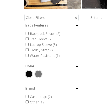
3
Items
Close Filters
Bags Features
Backpack Straps
2
iPad Sleeve
2
Laptop Sleeve
3
Trolley Strap
2
Water-Resistant
1
Color
Brand
Case Logic
2
Other
1