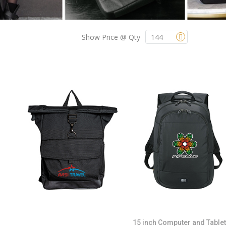
Show Price @ Qty
15 inch Computer and Tablet