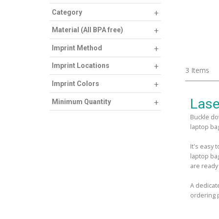
Category
Material (All BPA free)
Imprint Method
Imprint Locations
3
Items
Imprint Colors
Lase
Minimum Quantity
Buckle do
laptop bag
It's easy
laptop ba
are ready
A dedicat
ordering 