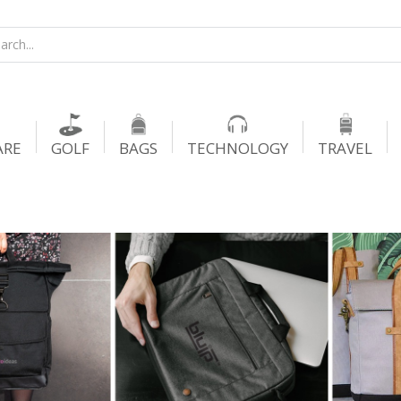
ARE
GOLF
BAGS
TECHNOLOGY
TRAVEL