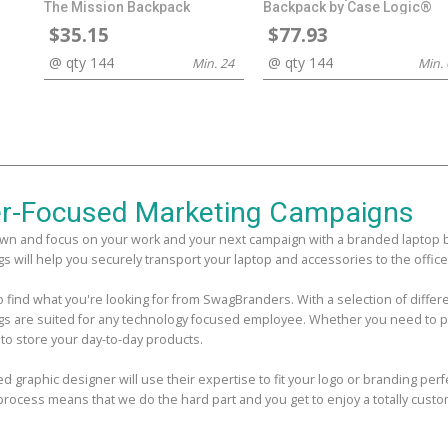
The Mission Backpack
Backpack by Case Logic®
$35.15
$77.93
@ qty 144
@ qty 144
Min. 24
Min. 
r-Focused Marketing Campaigns
wn and focus on your work and your next campaign with a branded laptop bag
s will help you securely transport your laptop and accessories to the office,
 to find what you're looking for from SwagBranders. With a selection of diff
gs are suited for any technology focused employee. Whether you need to pa
 to store your day-to-day products.
ed graphic designer will use their expertise to fit your logo or branding per
process means that we do the hard part and you get to enjoy a totally custo