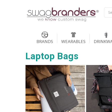
BRANDS
WEARABLES
DRINKW
Laptop Bags