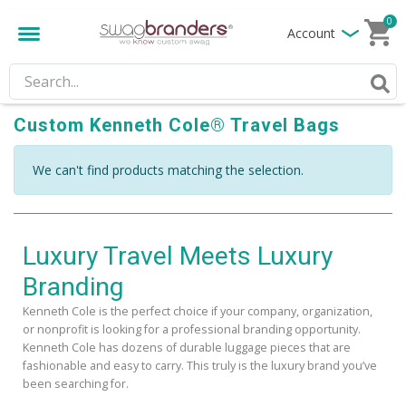
0
Account
Custom Kenneth Cole® Travel Bags
We can't find products matching the selection.
Luxury Travel Meets Luxury
Branding
Kenneth Cole is the perfect choice if your company, organization,
or nonprofit is looking for a professional branding opportunity.
Kenneth Cole has dozens of durable luggage pieces that are
fashionable and easy to carry. This truly is the luxury brand you’ve
been searching for.