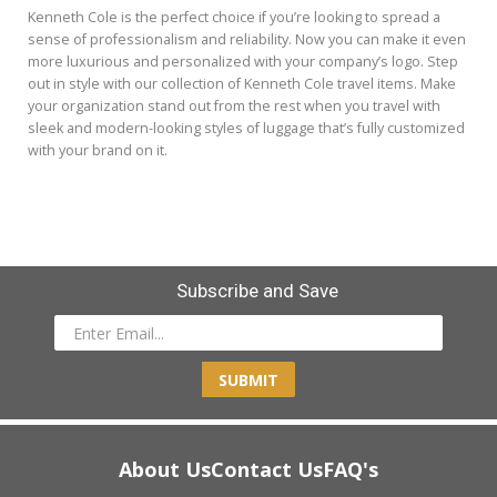
Kenneth Cole is the perfect choice if you’re looking to spread a
sense of professionalism and reliability. Now you can make it even
more luxurious and personalized with your company’s logo. Step
out in style with our collection of Kenneth Cole travel items. Make
your organization stand out from the rest when you travel with
sleek and modern-looking styles of luggage that’s fully customized
with your brand on it.
Subscribe and Save
SUBMIT
About Us
Contact Us
FAQ's