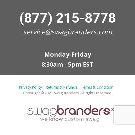
(877) 215-8778
service@swagbranders.com
Monday-Friday
8:30am - 5pm EST
Privacy Policy
Returns & Refunds
Terms & Condition
Copyright © 2021 SwagBranders. All rights reserved.