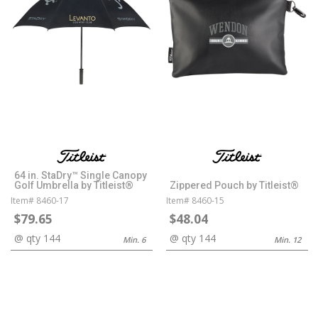
64 in. StaDry™ Single Canopy
Golf Umbrella by Titleist®
Zippered Pouch by Titleist®
Item# 8460-17
Item# 8460-15
$79.65
$48.04
@ qty 144
@ qty 144
Min. 6
Min. 12