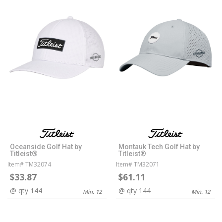
Oceanside Golf Hat by
Montauk Tech Golf Hat by
Titleist®
Titleist®
Item# TM32074
Item# TM32071
$33.87
$61.11
@ qty 144
@ qty 144
Min. 12
Min. 12