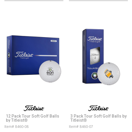
12 Pack Tour Soft Golf Balls
3 Pack Tour Soft Golf Balls by
by Titleist®
Titleist®
Item# 8460-08
Item# 8460-07