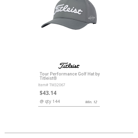
Tour Performance Golf Hat by
Titleist®
Item# TM32067
$43.14
@ qty 144
Min. 12