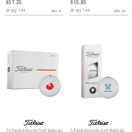
$57.25
$15.85
@ qty 144
@ qty 144
Min. 6
Min. 24
12 Pack Velocity Golf Balls by
3 Pack Velocity Golf Balls by