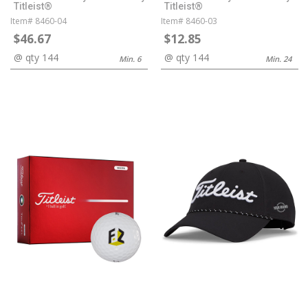
Titleist®
Titleist®
Item# 8460-04
Item# 8460-03
$46.67
$12.85
@ qty 144
@ qty 144
Min. 6
Min. 24