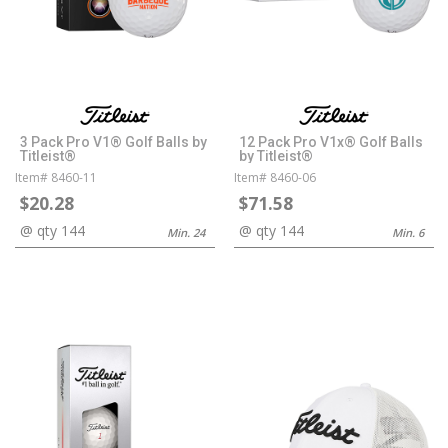
3 Pack Pro V1® Golf Balls by
12 Pack Pro V1x® Golf Balls
Titleist®
by Titleist®
Item# 8460-11
Item# 8460-06
$20.28
$71.58
@ qty 144
@ qty 144
Min. 24
Min. 6