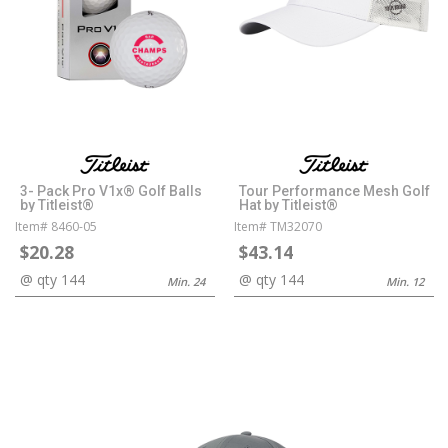
3- Pack Pro V1x® Golf Balls
Tour Performance Mesh Golf
by Titleist®
Hat by Titleist®
Item# 8460-05
Item# TM32070
$20.28
$43.14
@ qty 144
@ qty 144
Min. 24
Min. 12