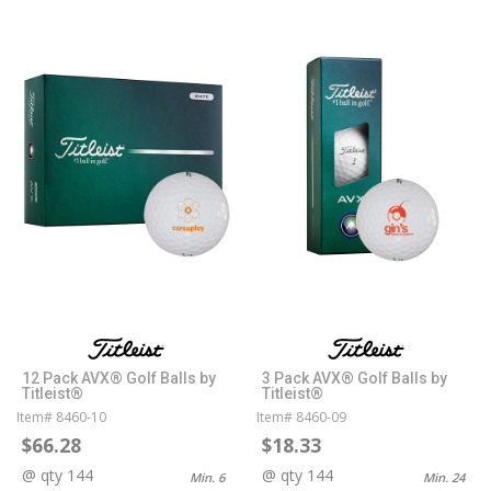
12 Pack AVX® Golf Balls by
3 Pack AVX® Golf Balls by
Titleist®
Titleist®
Item# 8460-10
Item# 8460-09
$66.28
$18.33
@ qty 144
@ qty 144
Min. 6
Min. 24