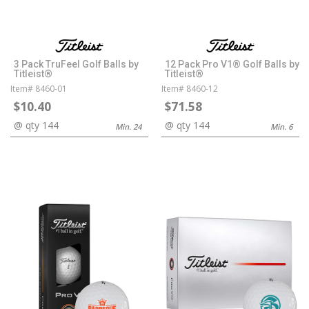
3 Pack TruFeel Golf Balls by
12 Pack Pro V1® Golf Balls by
Titleist®
Titleist®
Item# 8460-01
Item# 8460-12
$10.40
$71.58
@ qty 144
@ qty 144
Min. 24
Min. 6