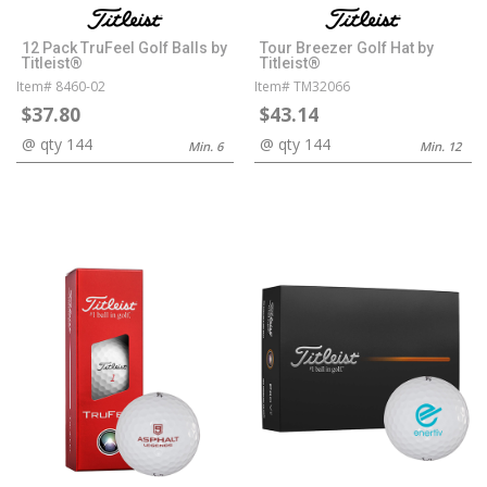
12 Pack TruFeel Golf Balls by
Tour Breezer Golf Hat by
Titleist®
Titleist®
Item# 8460-02
Item# TM32066
$37.80
$43.14
@ qty 144
@ qty 144
Min. 6
Min. 12