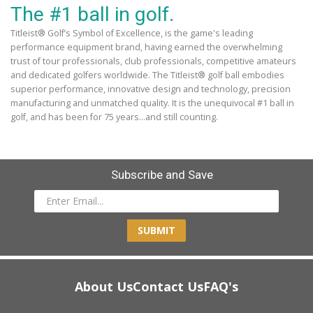
The #1 ball in golf.
Titleist® Golf’s Symbol of Excellence, is the game's leading
performance equipment brand, having earned the overwhelming
trust of tour professionals, club professionals, competitive amateurs
and dedicated golfers worldwide. The Titleist® golf ball embodies
superior performance, innovative design and technology, precision
manufacturing and unmatched quality. It is the unequivocal #1 ball in
golf, and has been for 75 years...and still counting.
Subscribe and Save
SUBMIT
About Us
Contact Us
FAQ's