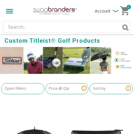
0
Account
Custom Titleist® Golf Products
Open Filters