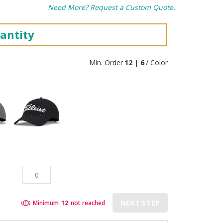
Need More? Request a Custom Quote.
antity
Min. Order
12 | 6
/ Color
NEXT STEP
Minimum
12
not reached