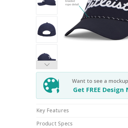
Want to see a mockup 
Get FREE Design 
Key Features
Product Specs