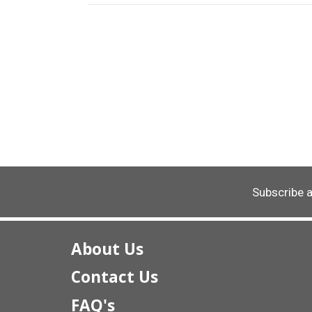
Subscribe 
About Us
Contact Us
FAQ's