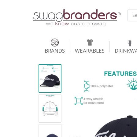
BRANDS
WEARABLES
DRINKW