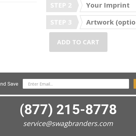
STEP 2
Your Imprint
STEP 3
Artwork (optio
ADD TO CART
and Save
(877) 215-8778
service@swagbranders.com