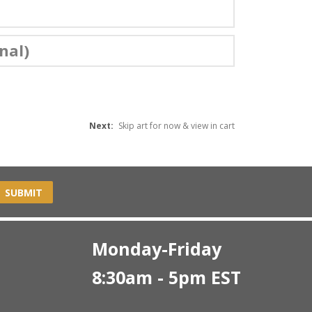
nal)
Next:
Skip art for now & view in cart
SUBMIT
Monday-Friday
8:30am - 5pm EST