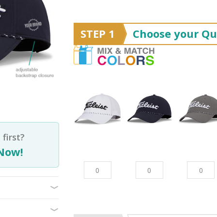
STEP 1
Choose your Qu
first?
Now!