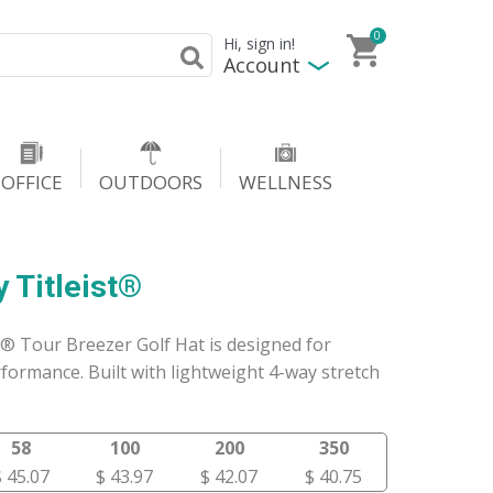
0
Hi, sign in!
Account
OFFICE
OUTDOORS
WELLNESS
 Titleist®
t® Tour Breezer Golf Hat is designed for
formance. Built with lightweight 4-way stretch
58
100
200
350
$ 45.07
$ 43.97
$ 42.07
$ 40.75