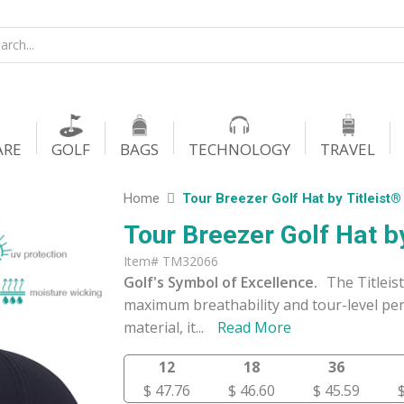
ARE
GOLF
BAGS
TECHNOLOGY
TRAVEL
Home
Tour Breezer Golf Hat by Titleist®
Tour Breezer Golf Hat by
Item# TM32066
Golf's Symbol of Excellence.
The Titleis
maximum breathability and tour-level per
material, it
...
Read More
12
18
36
$ 47.76
$ 46.60
$ 45.59