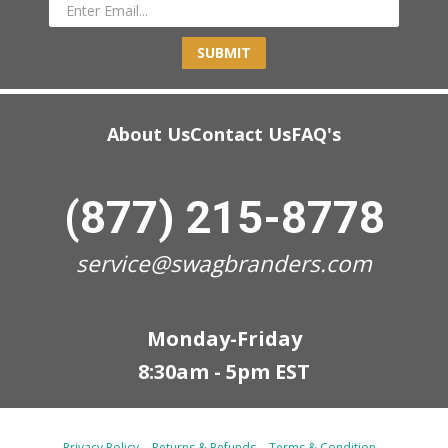
SUBMIT
About Us
Contact Us
FAQ's
(877) 215-8778
service@swagbranders.com
Monday-Friday
8:30am - 5pm EST
Privacy Policy
Returns & Refunds
Terms & Condition