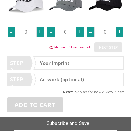
NEXT STEP
Minimum
12
not reached
STEP
Your Imprint
2
STEP
Artwork (optional)
3
Next:
Skip art for now & view in cart
ADD TO CART
Subscribe and Save