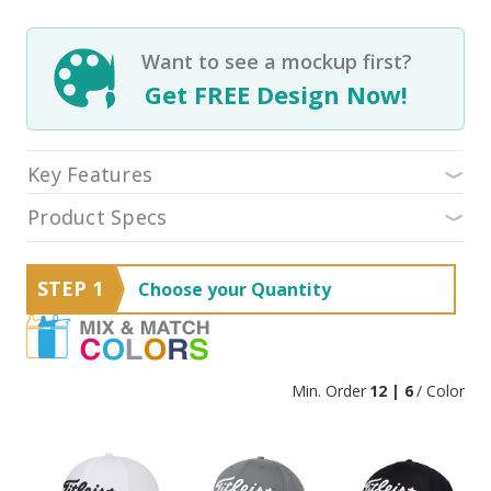
Want to see a mockup first?
Get FREE Design Now!
Key Features
Product Specs
STEP 1
Choose your Quantity
Min. Order
12 | 6
/ Color