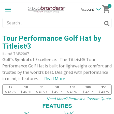
0
Account
Tour Performance Golf Hat by
Titleist®
Item# TM32067
Golf's Symbol of Excellence.
The Titleist® Tour
Performance Golf Hat is built for lightweight comfort and
trusted by the world’s best. Designed with performance
in mind, it features
...
Read More
12
18
36
58
100
200
350
$ 47.76
$ 46.60
$ 45.59
$ 45.07
$ 43.97
$ 42.07
$ 40.75
Need More? Request a Custom Quote.