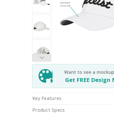
Want to see a mockup 
Get FREE Design 
Key Features
Product Specs