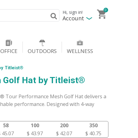
0
Hi, sign in!
Account
OFFICE
OUTDOORS
WELLNESS
y Titleist®
Golf Hat by Titleist®
t® Tour Performance Mesh Golf Hat delivers a
athable performance. Designed with 4-way
58
100
200
350
$ 45.07
$ 43.97
$ 42.07
$ 40.75