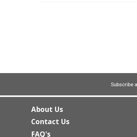
Subscribe 
About Us
Contact Us
FAQ's