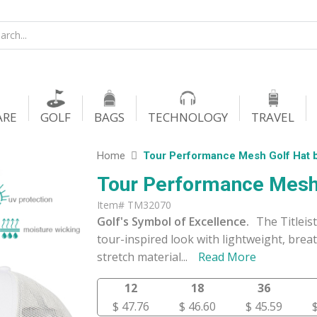
ARE
GOLF
BAGS
TECHNOLOGY
TRAVEL
Home
Tour Performance Mesh Golf Hat b
Tour Performance Mesh 
Item# TM32070
Golf's Symbol of Excellence.
The Titleis
tour-inspired look with lightweight, bre
stretch material
...
Read More
12
18
36
$ 47.76
$ 46.60
$ 45.59