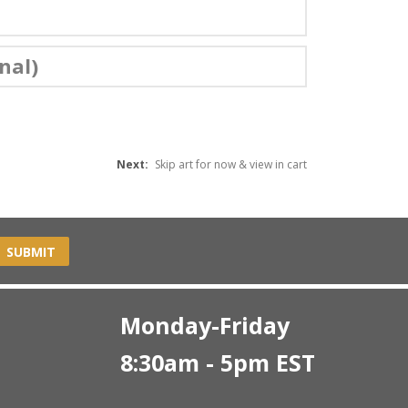
nal)
Next:
Skip art for now & view in cart
SUBMIT
Monday-Friday
8:30am - 5pm EST