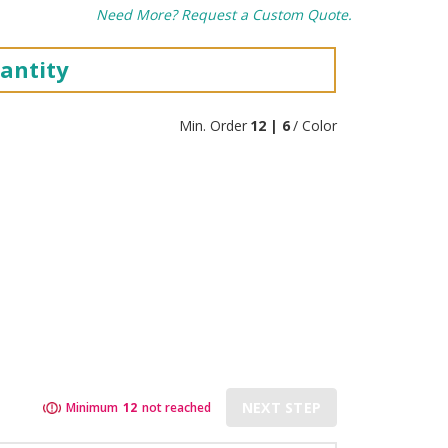
Need More? Request a Custom Quote.
antity
Min. Order
12 | 6
/ Color
NEXT STEP
Minimum
12
not reached