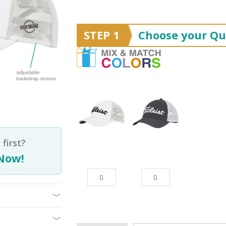
STEP 1
Choose your Qu
first?
Now!