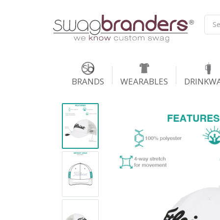
BRANDS
WEARABLES
DRINKW