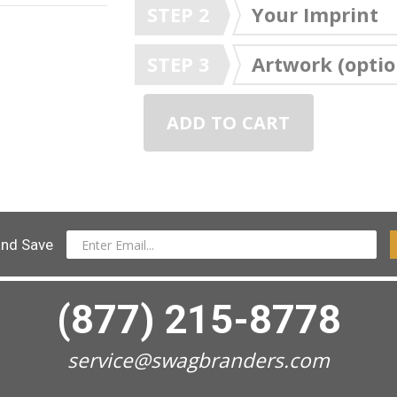
STEP 2
Your Imprint
STEP 3
Artwork (optio
ADD TO CART
and Save
(877) 215-8778
service@swagbranders.com