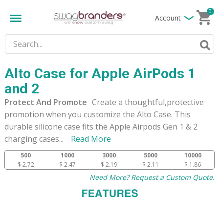
0
Account
Alto Case for Apple AirPods 1
and 2
Protect And Promote
Create a thoughtful,protective
promotion when you customize the Alto Case. This
durable silicone case fits the Apple Airpods Gen 1 & 2
charging cases
...
Read More
500
1000
3000
5000
10000
$ 2.72
$ 2.47
$ 2.19
$ 2.11
$ 1.86
Need More? Request a Custom Quote.