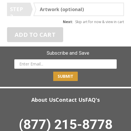
STEP
Artwork (optional)
3
Next:
Skip art for now & view in cart
ADD TO CART
Subscribe and Save
SUBMIT
About Us
Contact Us
FAQ's
(877) 215-8778