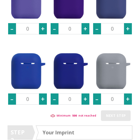
NEXT STEP
Minimum
500
not reached
STEP
Your Imprint
2