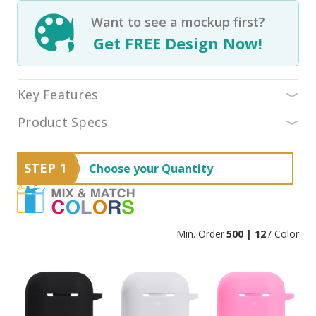
Want to see a mockup first?
Get FREE Design Now!
Key Features
Product Specs
STEP 1
Choose your Quantity
Min. Order
500 | 12
/ Color