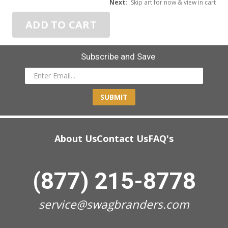
Next:
Skip art for now & view in cart
ADD TO CART
Subscribe and Save
SUBMIT
About Us
Contact Us
FAQ's
(877) 215-8778
service@swagbranders.com