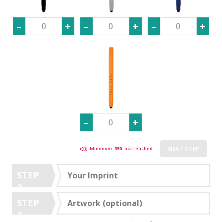
NEXT STEP
Minimum
350
not reached
STEP
Your Imprint
2
STEP
Artwork (optional)
3