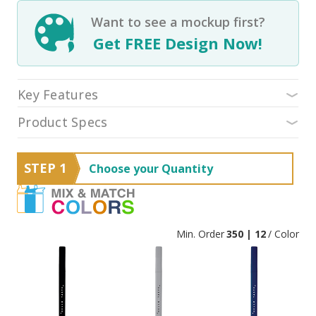
Want to see a mockup first?
Get FREE Design Now!
Key Features
Product Specs
STEP 1
Choose your Quantity
Min. Order
350 | 12
/ Color