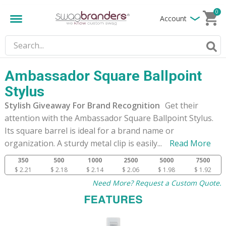
0
Account
Ambassador Square Ballpoint
Stylus
Stylish Giveaway For Brand Recognition
Get their
attention with the Ambassador Square Ballpoint Stylus.
Its square barrel is ideal for a brand name or
organization. A sturdy metal clip is easily
...
Read More
350
500
1000
2500
5000
7500
$ 2.21
$ 2.18
$ 2.14
$ 2.06
$ 1.98
$ 1.92
Need More? Request a Custom Quote.