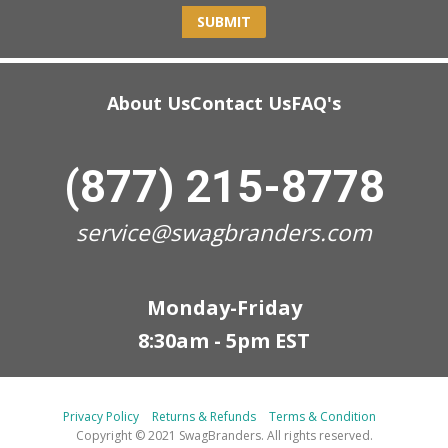
SUBMIT
About Us
Contact Us
FAQ's
(877) 215-8778
service@swagbranders.com
Monday-Friday
8:30am - 5pm EST
Privacy Policy
Returns & Refunds
Terms & Condition
Copyright © 2021 SwagBranders. All rights reserved.