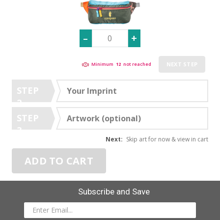
NEXT STEP
Minimum
12
not reached
STEP
Your Imprint
2
STEP
Artwork (optional)
3
Next:
Skip art for now & view in cart
ADD TO CART
Subscribe and Save