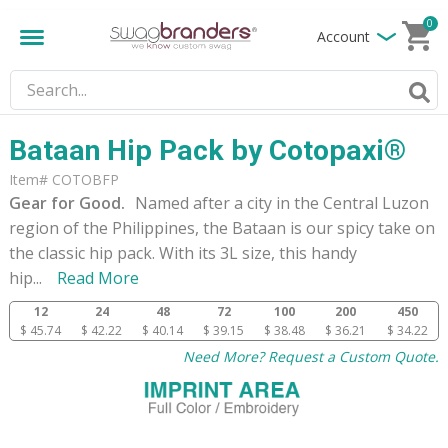
0
Account
Bataan Hip Pack by Cotopaxi®
Item# COTOBFP
Gear for Good.
Named after a city in the Central Luzon
region of the Philippines, the Bataan is our spicy take on
the classic hip pack. With its 3L size, this handy
hip
...
Read More
12
24
48
72
100
200
450
$ 45.74
$ 42.22
$ 40.14
$ 39.15
$ 38.48
$ 36.21
$ 34.22
Need More? Request a Custom Quote.