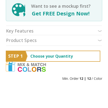
Want to see a mockup first?
Get FREE Design Now!
Key Features
Product Specs
STEP 1
Choose your Quantity
Min. Order
12 | 12
/ Color