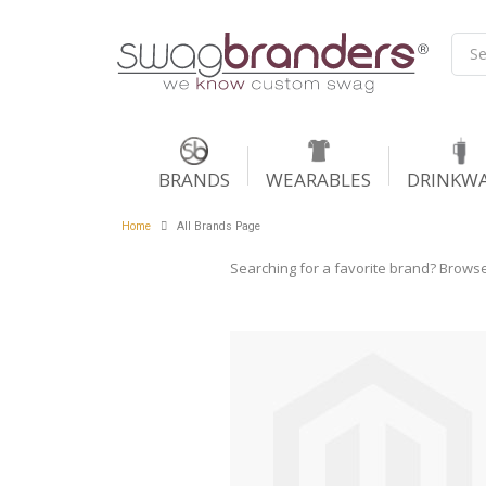
BRANDS
WEARABLES
DRINKW
Home
All Brands Page
Searching for a favorite brand? Browse t