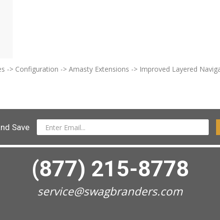
ores -> Configuration -> Amasty Extensions -> Improved Layered Naviga
and Save
(877) 215-8778
service@swagbranders.com