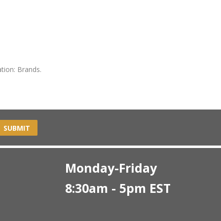
tion: Brands.
SUBMIT
Monday-Friday
8:30am - 5pm EST