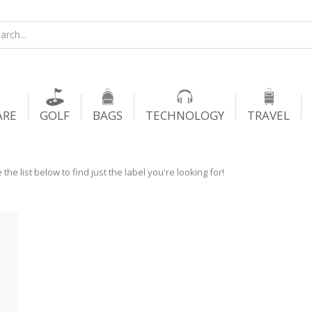
ARE
GOLF
BAGS
TECHNOLOGY
TRAVEL
he list below to find just the label you're looking for!