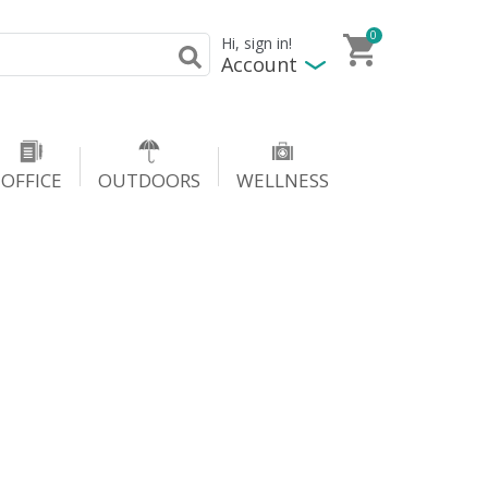
0
Hi, sign in!
Account
OFFICE
OUTDOORS
WELLNESS