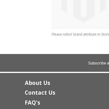
Please select brand attribute in St
Subscribe 
About Us
Contact Us
FAQ's