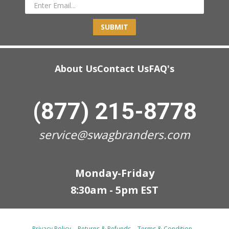
SUBMIT
About Us
Contact Us
FAQ's
(877) 215-8778
service@swagbranders.com
Monday-Friday
8:30am - 5pm EST
Privacy Policy
Returns & Refunds
Terms & Condition