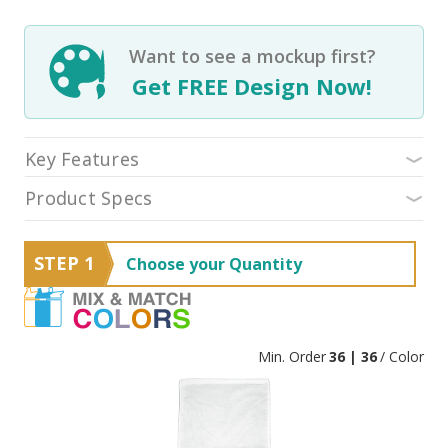
Want to see a mockup first?
Get FREE Design Now!
Key Features
Product Specs
STEP 1
Choose your Quantity
Min. Order
36 | 36
/ Color