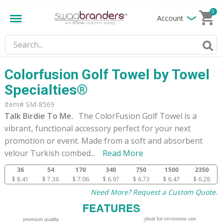
0
Account
Colorfusion Golf Towel by Towel
Specialties®
Item# SM-8569
Talk Birdie To Me.
The ColorFusion Golf Towel is a
vibrant, functional accessory perfect for your next
promotion or event. Made from a soft and absorbent
velour Turkish combed
...
Read More
36
54
170
340
750
1500
2350
$ 8.41
$ 7.36
$ 7.06
$ 6.97
$ 6.73
$ 6.47
$ 6.28
Need More? Request a Custom Quote.