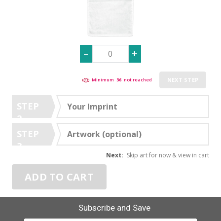
NEXT STEP
Minimum
36
not reached
STEP
Your Imprint
2
STEP
Artwork (optional)
3
Next:
Skip art for now & view in cart
ADD TO CART
Subscribe and Save