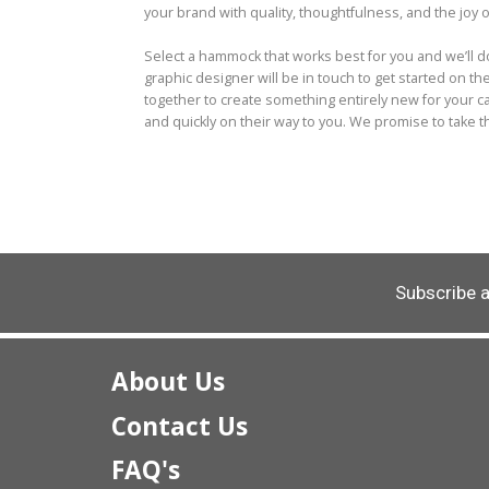
your brand with quality, thoughtfulness, and the joy o
Select a hammock that works best for you and we’ll 
graphic designer will be in touch to get started on t
together to create something entirely new for your 
and quickly on their way to you. We promise to take 
Subscribe 
About Us
Contact Us
FAQ's