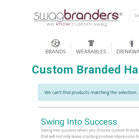
BRANDS
WEARABLES
DRINKW
Custom Branded H
We can't find products matching the selection.
Swing Into Success
Swing into success when you choose custom brande
that will not only leave a lasting positive impression b