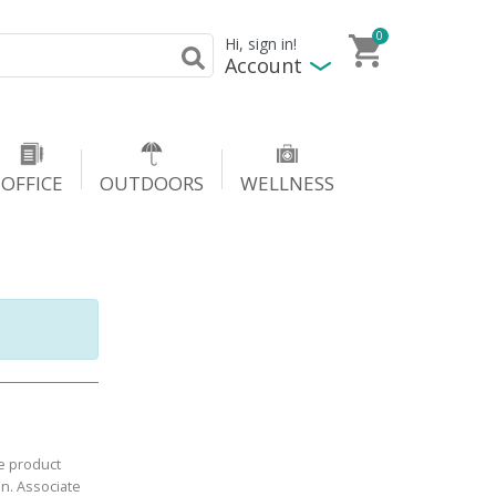
0
Hi, sign in!
Account
OFFICE
OUTDOORS
WELLNESS
e product
in. Associate