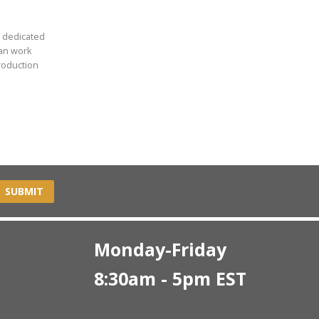
r dedicated
can work
roduction
SUBMIT
Monday-Friday
8:30am - 5pm EST