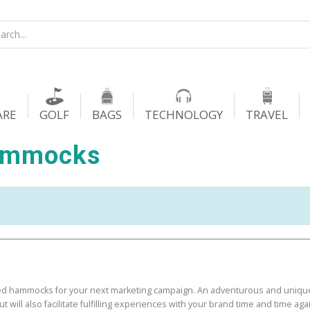
ARE
GOLF
BAGS
TECHNOLOGY
TRAVEL
ammocks
d hammocks for your next marketing campaign. An adventurous and uniqu
ut will also facilitate fulfilling experiences with your brand time and time aga