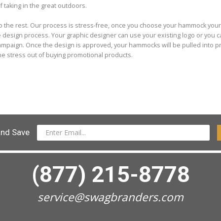
f taking in the great outdoors.
do the rest. Our process is stress-free, once you choose your hammock you
he design process. Your graphic designer can use your existing logo or you 
campaign. Once the design is approved, your hammocks will be pulled into p
the stress out of buying promotional products.
and Save
(877) 215-8778
service@swagbranders.com