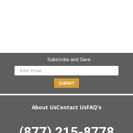
Subscribe and Save
SUBMIT
About Us
Contact Us
FAQ's
(877) 215-8778