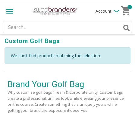
0
Account
Custom Golf Bags
We can't find products matching the selection.
Brand Your Golf Bag
Why customize golf bags? Team & Corporate Unity! Custom bags
create a professional, unified look while elevating your presence
on the course. Create something that is uniquely yours while
getting your brand the exposure it deserves.