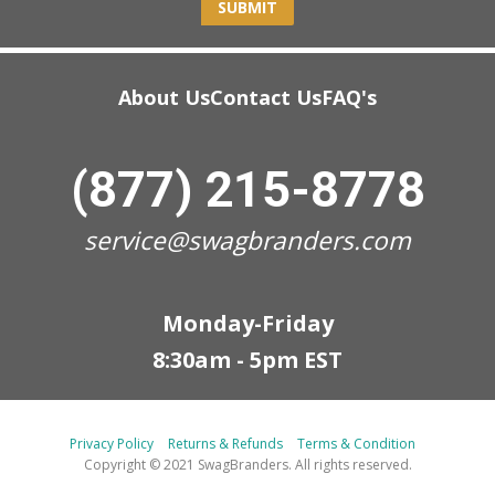
SUBMIT
About Us
Contact Us
FAQ's
(877) 215-8778
service@swagbranders.com
Monday-Friday
8:30am - 5pm EST
Privacy Policy
Returns & Refunds
Terms & Condition
Copyright © 2021 SwagBranders. All rights reserved.