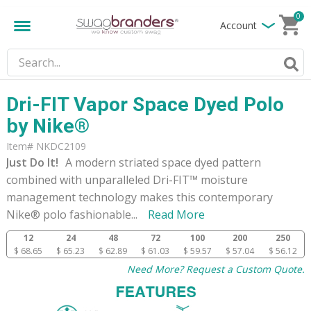
0
Account
Dri-FIT Vapor Space Dyed Polo
by Nike®
Item# NKDC2109
Just Do It!
A modern striated space dyed pattern
combined with unparalleled Dri-FIT™ moisture
management technology makes this contemporary
Nike® polo fashionable
...
Read More
12
24
48
72
100
200
250
$ 68.65
$ 65.23
$ 62.89
$ 61.03
$ 59.57
$ 57.04
$ 56.12
Need More? Request a Custom Quote.