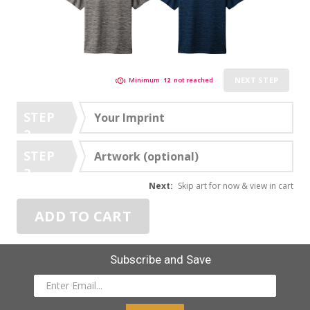
NEXT STEP
Minimum
12
not reached
STEP
Your Imprint
2
STEP
Artwork (optional)
3
Next:
Skip art for now & view in cart
ADD TO CART
Subscribe and Save