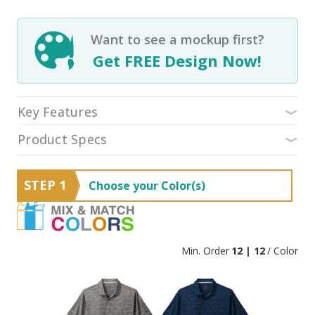
Want to see a mockup first?
Get FREE Design Now!
Key Features
Product Specs
STEP 1
Choose your Color(s)
Min. Order
12 | 12
/ Color