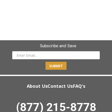
Subscribe and Save
SUBMIT
About Us
Contact Us
FAQ's
(877) 215-8778