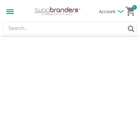
0
Account