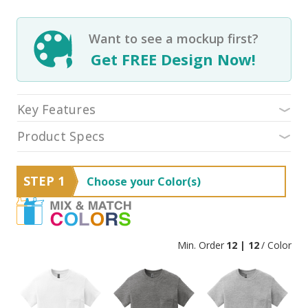
Want to see a mockup first?
Get FREE Design Now!
Key Features
Product Specs
STEP 1
Choose your Color(s)
Min. Order
12 | 12
/ Color