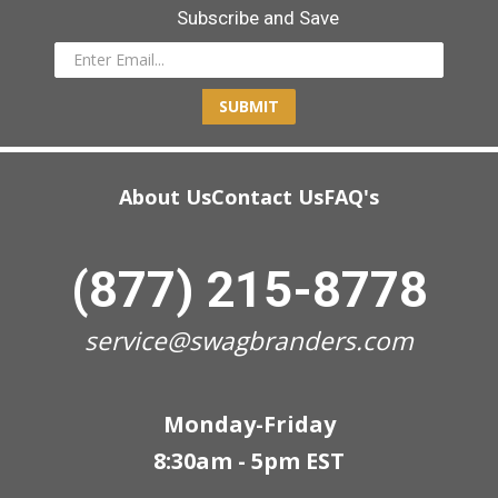
Subscribe and Save
SUBMIT
About Us
Contact Us
FAQ's
(877) 215-8778
service@swagbranders.com
Monday-Friday
8:30am - 5pm EST