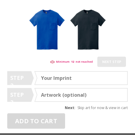
NEXT STEP
Minimum
12
not reached
STEP
Your Imprint
2
STEP
Artwork (optional)
3
Next:
Skip art for now & view in cart
ADD TO CART