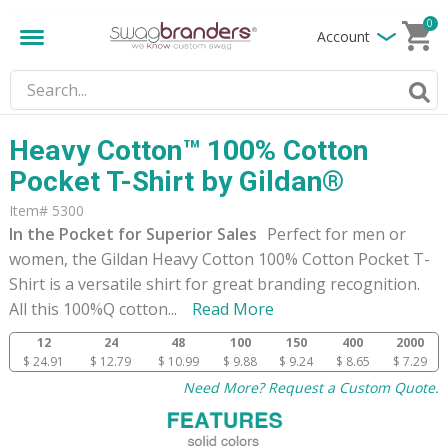
0
Account
Heavy Cotton™ 100% Cotton
Pocket T-Shirt by Gildan®
Item# 5300
In the Pocket for Superior Sales
Perfect for men or
women, the Gildan Heavy Cotton 100% Cotton Pocket T-
Shirt is a versatile shirt for great branding recognition.
All this 100%Q cotton
...
Read More
12
24
48
100
150
400
2000
$ 24.91
$ 12.79
$ 10.99
$ 9.88
$ 9.24
$ 8.65
$ 7.29
Need More? Request a Custom Quote.