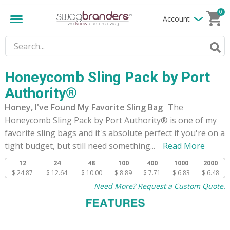
0
Account
Honeycomb Sling Pack by Port
Authority®
Honey, I've Found My Favorite Sling Bag
The
Honeycomb Sling Pack by Port Authority® is one of my
favorite sling bags and it's absolute perfect if you're on a
tight budget, but still need something
...
Read More
12
24
48
100
400
1000
2000
$ 24.87
$ 12.64
$ 10.00
$ 8.89
$ 7.71
$ 6.83
$ 6.48
Need More? Request a Custom Quote.