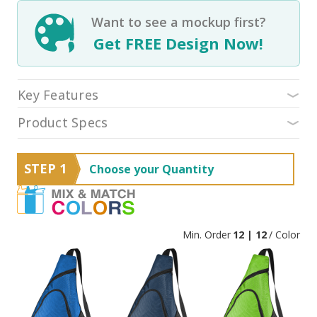
Want to see a mockup first?
Get FREE Design Now!
Key Features
Product Specs
STEP 1
Choose your Quantity
Min. Order
12 | 12
/ Color