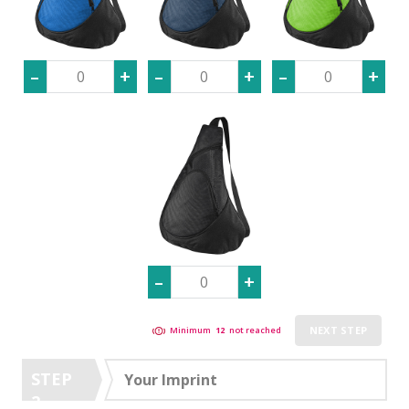
NEXT STEP
Minimum
12
not reached
STEP
Your Imprint
2