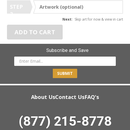
STEP
Artwork (optional)
3
Next:
Skip art for now & view in cart
ADD TO CART
Subscribe and Save
SUBMIT
About Us
Contact Us
FAQ's
(877) 215-8778