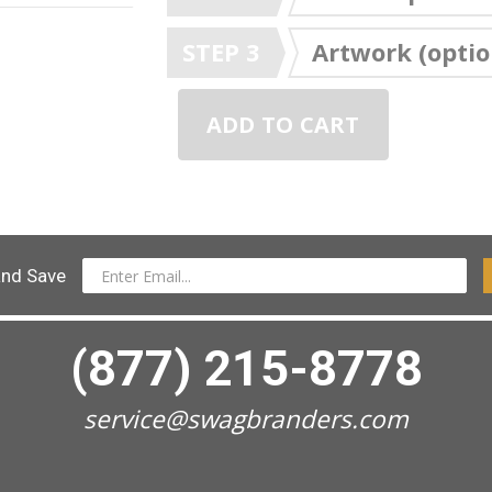
STEP 3
Artwork (optio
ADD TO CART
and Save
(877) 215-8778
service@swagbranders.com