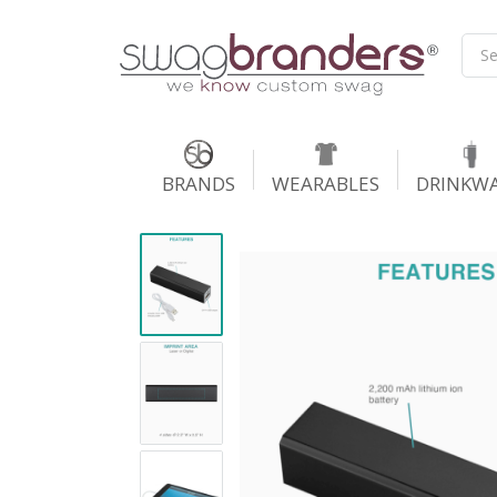
BRANDS
WEARABLES
DRINKW