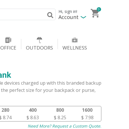
0
Hi, sign in!
Account
OFFICE
OUTDOORS
WELLNESS
ank
e devices charged up with this branded backup
the perfect size for your backpack or purse,
280
400
800
1600
$ 8.74
$ 8.63
$ 8.25
$ 7.98
Need More? Request a Custom Quote.