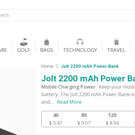
ARE
GOLF
BAGS
TECHNOLOGY
TRAVEL
Home
Jolt 2200 mAh Power Bank
Jolt 2200 mAh Power B
Mobile Charging Power
Keep your mobil
battery. The Jolt 2200 mAh Power Bank is 
and
...
Read More
40
80
120
$ 9.47
$ 9.07
$ 8.94