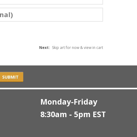
nal)
Next:
Skip art for now & view in cart
SUBMIT
Monday-Friday
8:30am - 5pm EST