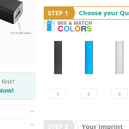
STEP 1
Choose your Qu
first?
Now!
STEP 2
Your Imprint