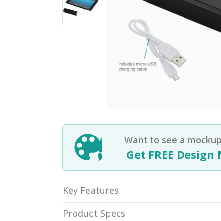
Want to see a mockup 
Get FREE Design 
Key Features
Product Specs