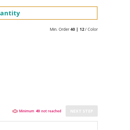
antity
Min. Order
40 | 12
/ Color
NEXT STEP
Minimum
40
not reached