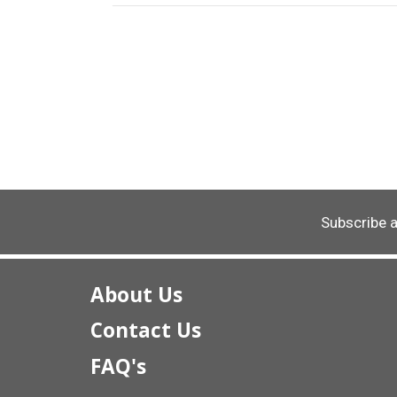
Subscribe 
About Us
Contact Us
FAQ's