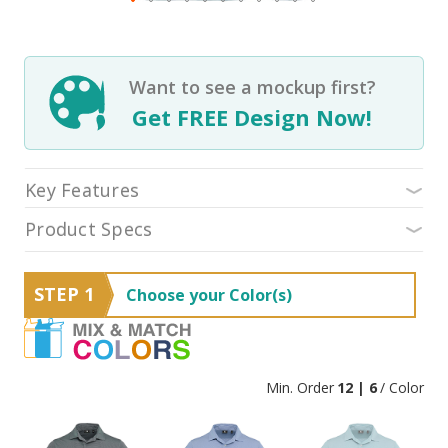
Want to see a mockup first?
Get FREE Design Now!
Key Features
Product Specs
STEP 1
Choose your Color(s)
Min. Order
12 | 6
/ Color