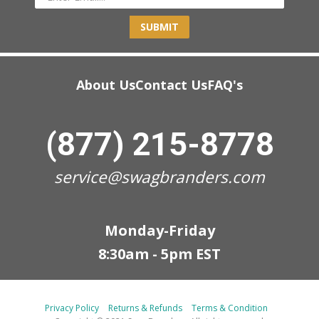
SUBMIT
About Us
Contact Us
FAQ's
(877) 215-8778
service@swagbranders.com
Monday-Friday
8:30am - 5pm EST
Privacy Policy
Returns & Refunds
Terms & Condition