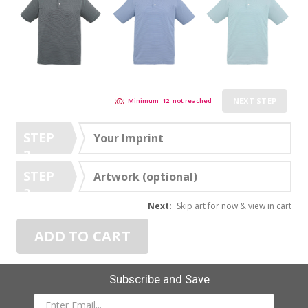
NEXT STEP
Minimum
12
not reached
STEP
Your Imprint
2
STEP
Artwork (optional)
3
Next:
Skip art for now & view in cart
ADD TO CART
Subscribe and Save