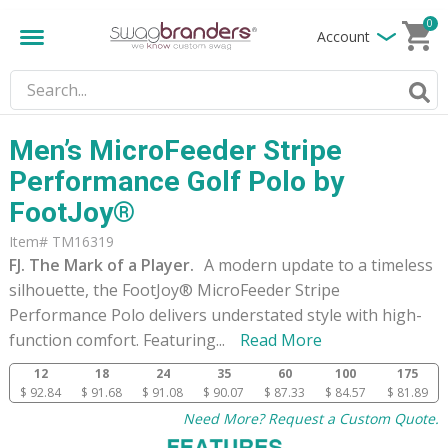
0
Account
Men’s MicroFeeder Stripe
Performance Golf Polo by
FootJoy®
Item# TM16319
FJ. The Mark of a Player.
A modern update to a timeless
silhouette, the FootJoy® MicroFeeder Stripe
Performance Polo delivers understated style with high-
function comfort. Featuring
...
Read More
12
18
24
35
60
100
175
$ 92.84
$ 91.68
$ 91.08
$ 90.07
$ 87.33
$ 84.57
$ 81.89
Need More? Request a Custom Quote.