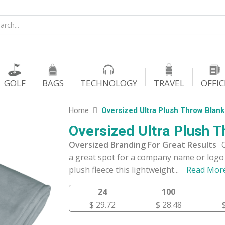
GOLF
BAGS
TECHNOLOGY
TRAVEL
OFFIC
Home
Oversized Ultra Plush Throw Blank
Oversized Ultra Plush T
Oversized Branding For Great Results
a great spot for a company name or logo 
plush fleece this lightweight
...
Read Mor
24
100
$ 29.72
$ 28.48