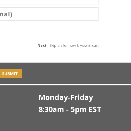
nal)
Next:
Skip art for now & view in cart
SUBMIT
Monday-Friday
8:30am - 5pm EST