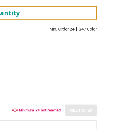
antity
Min. Order
24 | 24
/ Color
NEXT STEP
Minimum
24
not reached