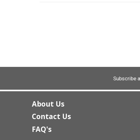
Subscribe 
About Us
Contact Us
FAQ's