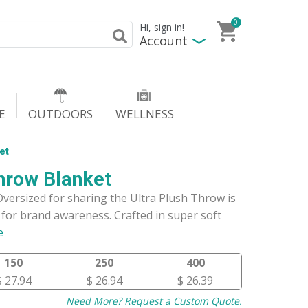
0
Hi, sign in!
Account
E
OUTDOORS
WELLNESS
et
hrow Blanket
Oversized for sharing the Ultra Plush Throw is
for brand awareness. Crafted in super soft
e
150
250
400
$ 27.94
$ 26.94
$ 26.39
Need More? Request a Custom Quote.