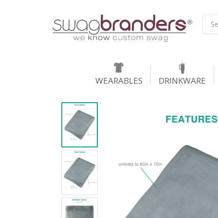
WEARABLES
DRINKWARE