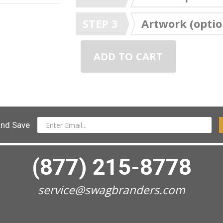
STEP 3
Artwork (optio
ADD TO CART
and Save
(877) 215-8778
service@swagbranders.com