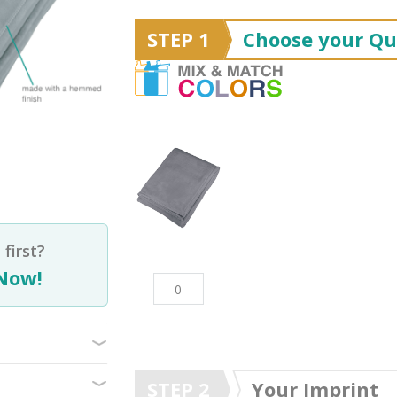
STEP 1
Choose your Qu
first?
Now!
STEP 2
Your Imprint