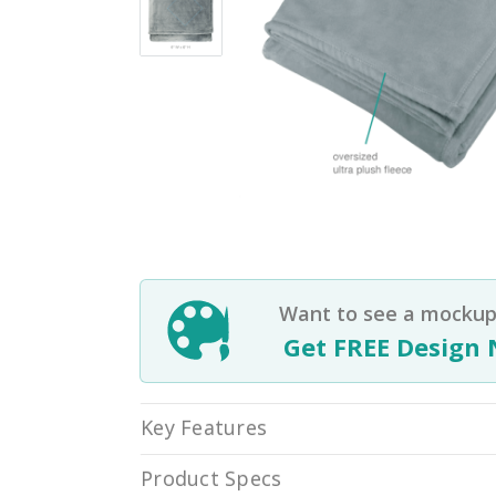
Want to see a mockup 
Get FREE Design 
Key Features
Product Specs