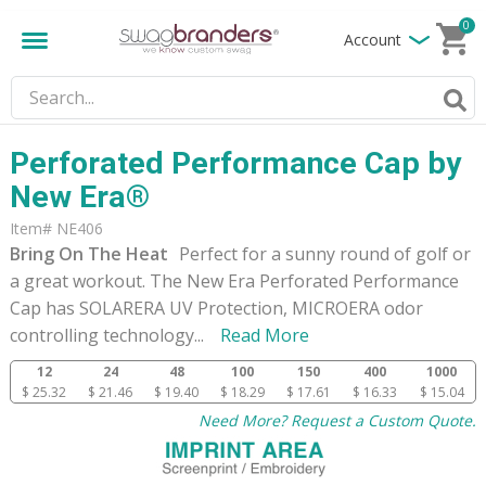
0
Account
Perforated Performance Cap by
New Era®
Item# NE406
Bring On The Heat
Perfect for a sunny round of golf or
a great workout. The New Era Perforated Performance
Cap has SOLARERA UV Protection, MICROERA odor
controlling technology
...
Read More
12
24
48
100
150
400
1000
$ 25.32
$ 21.46
$ 19.40
$ 18.29
$ 17.61
$ 16.33
$ 15.04
Need More? Request a Custom Quote.