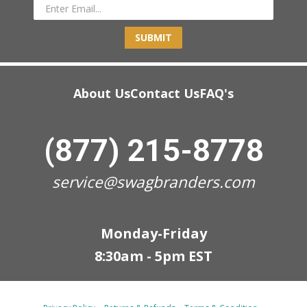
SUBMIT
About Us
Contact Us
FAQ's
(877) 215-8778
service@swagbranders.com
Monday-Friday
8:30am - 5pm EST