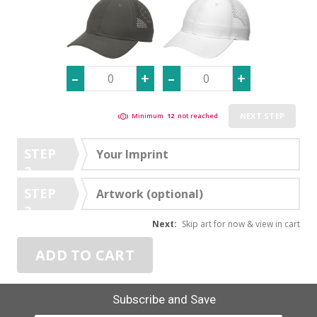
NEXT STEP
Minimum
12
not reached
STEP
Your Imprint
2
STEP
Artwork (optional)
3
Next:
Skip art for now & view in cart
ADD TO CART
Subscribe and Save