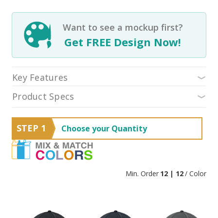
Want to see a mockup first?
Get FREE Design Now!
Key Features
Product Specs
STEP 1
Choose your Quantity
Min. Order
12 | 12
/ Color