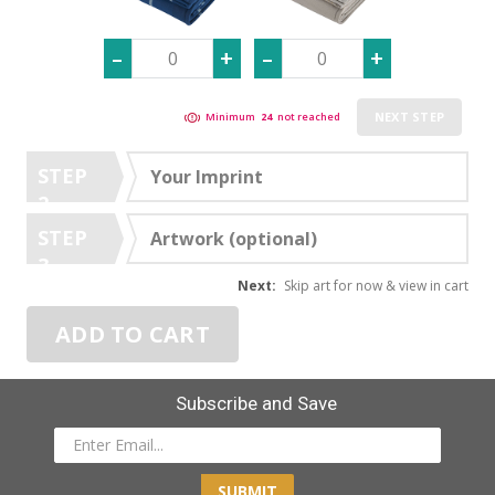
NEXT STEP
Minimum
24
not reached
STEP
Your Imprint
2
STEP
Artwork (optional)
3
Next:
Skip art for now & view in cart
ADD TO CART
Subscribe and Save
SUBMIT