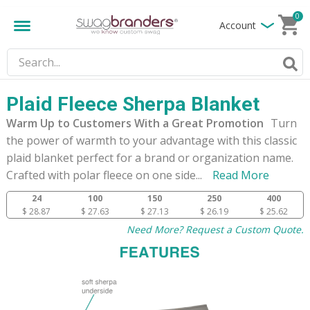
0
Account
Plaid Fleece Sherpa Blanket
Warm Up to Customers With a Great Promotion
Turn
the power of warmth to your advantage with this classic
plaid blanket perfect for a brand or organization name.
Crafted with polar fleece on one side
...
Read More
24
100
150
250
400
$ 28.87
$ 27.63
$ 27.13
$ 26.19
$ 25.62
Need More? Request a Custom Quote.