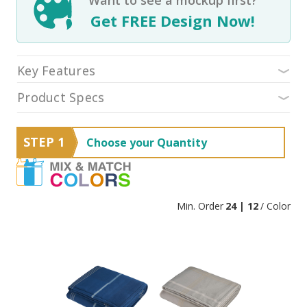
Get FREE Design Now!
Key Features
Product Specs
STEP 1
Choose your Quantity
Min. Order
24 | 12
/ Color