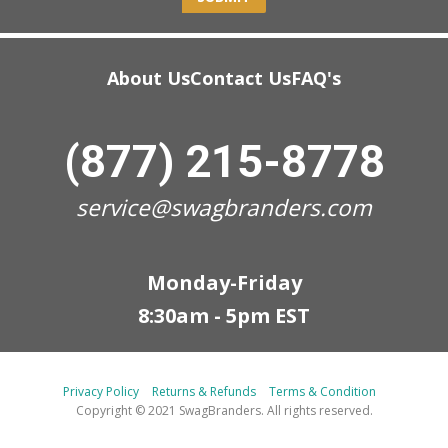
About Us
Contact Us
FAQ's
(877) 215-8778
service@swagbranders.com
Monday-Friday
8:30am - 5pm EST
Privacy Policy
Returns & Refunds
Terms & Condition
Copyright © 2021 SwagBranders. All rights reserved.