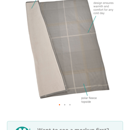
Want to see a mockup first?