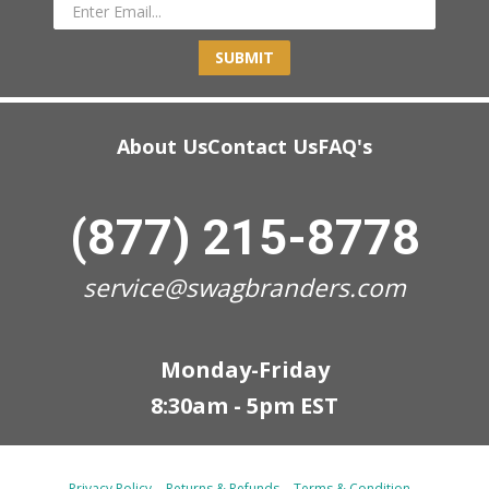
SUBMIT
About Us
Contact Us
FAQ's
(877) 215-8778
service@swagbranders.com
Monday-Friday
8:30am - 5pm EST
Privacy Policy
Returns & Refunds
Terms & Condition