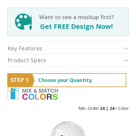
Want to see a mockup first?
Get FREE Design Now!
Key Features
Product Specs
STEP 1
Choose your Quantity
Min. Order
24 | 24
/ Color