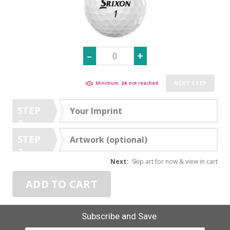
NEXT STEP
Minimum
24
not reached
STEP
Your Imprint
2
STEP
Artwork (optional)
3
Next:
Skip art for now & view in cart
ADD TO CART
Subscribe and Save