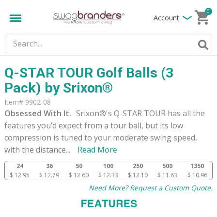
0
Account
Q-STAR TOUR Golf Balls (3
Pack) by Srixon®
Item# 9902-08
Obsessed With It.
Srixon®'s Q-STAR TOUR has all the
features you’d expect from a tour ball, but its low
compression is tuned to your moderate swing speed,
with the distance
...
Read More
24
36
50
100
250
500
1350
$ 12.95
$ 12.79
$ 12.60
$ 12.33
$ 12.10
$ 11.63
$ 10.96
Need More? Request a Custom Quote.