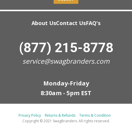
About Us
Contact Us
FAQ's
(877) 215-8778
service@swagbranders.com
Monday-Friday
8:30am - 5pm EST
Privacy Policy
Returns & Refunds
Terms & Condition
Copyright © 2021 SwagBranders. All rights reserved.