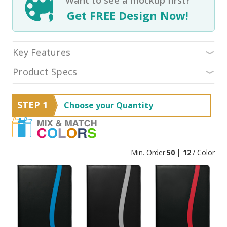
Get FREE Design Now!
Key Features
Product Specs
STEP 1
Choose your Quantity
Min. Order
50 | 12
/ Color