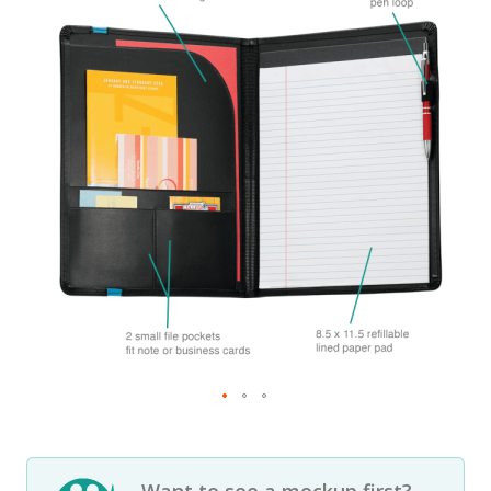
Want to see a mockup first?