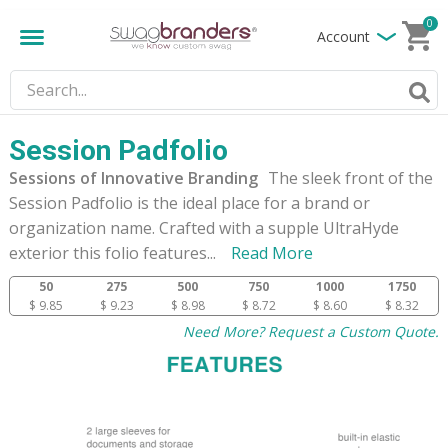
0
Account
Session Padfolio
Sessions of Innovative Branding
The sleek front of the
Session Padfolio is the ideal place for a brand or
organization name. Crafted with a supple UltraHyde
exterior this folio features
...
Read More
50
275
500
750
1000
1750
$ 9.85
$ 9.23
$ 8.98
$ 8.72
$ 8.60
$ 8.32
Need More? Request a Custom Quote.