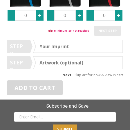
NEXT STEP
Minimum
50
not reached
STEP
Your Imprint
2
STEP
Artwork (optional)
3
Next:
Skip art for now & view in cart
ADD TO CART
Subscribe and Save
SUBMIT