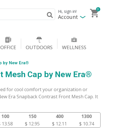
0
Hi, sign in!
Account
OFFICE
OUTDOORS
WELLNESS
p by New Era®
nt Mesh Cap by New Era®
ed for cool comfort your organization or
ew Era Snapback Contrast Front Mesh Cap. It
100
150
400
1300
$ 13.58
$ 12.95
$ 12.11
$ 10.74