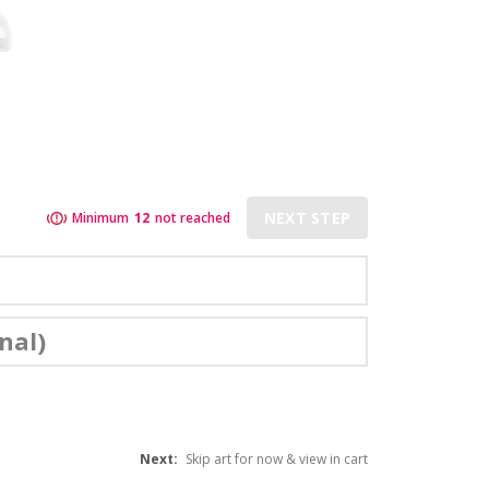
NEXT STEP
Minimum
12
not reached
nal)
Next:
Skip art for now & view in cart