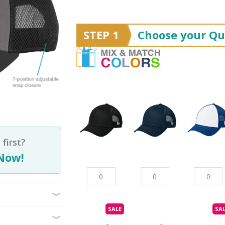
STEP 1
Choose your Qu
first?
Now!
SALE
SA