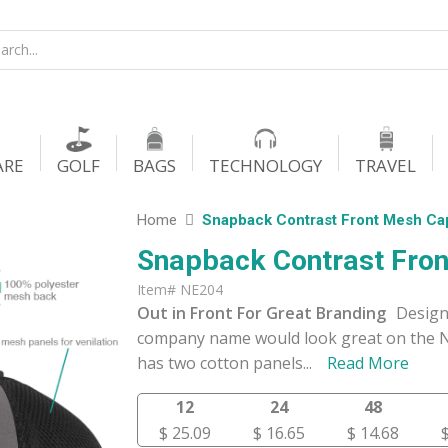
ARE
GOLF
BAGS
TECHNOLOGY
TRAVEL
Home
Snapback Contrast Front Mesh Ca
Snapback Contrast Fro
Item# NE204
Out in Front For Great Branding
Design
company name would look great on the N
has two cotton panels
...
Read More
12
24
48
$ 25.09
$ 16.65
$ 14.68