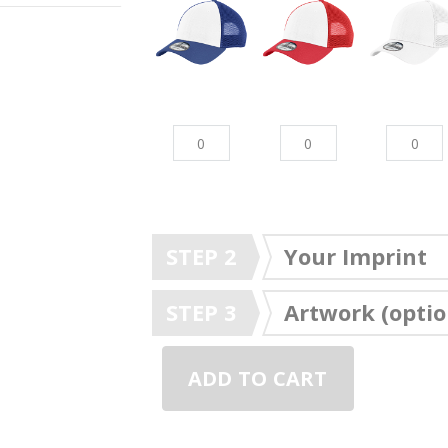
STEP 2
Your Imprint
STEP 3
Artwork (optio
ADD TO CART