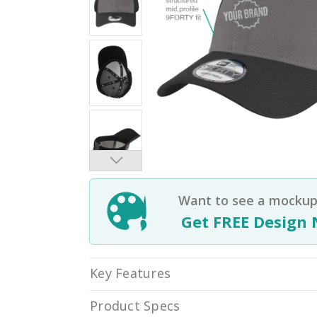
Want to see a mockup 
Get FREE Design 
Key Features
Product Specs