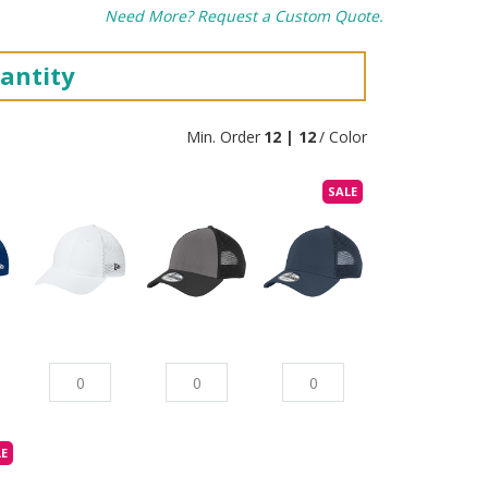
Need More? Request a Custom Quote.
antity
Min. Order
12 | 12
/ Color
SALE
LE