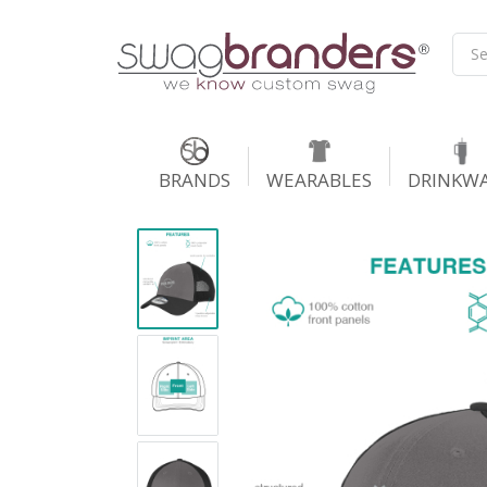
BRANDS
WEARABLES
DRINKW