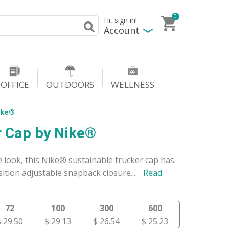
0
Hi, sign in!
Account
OFFICE
OUTDOORS
WELLNESS
ike®
 Cap by Nike®
le look, this Nike® sustainable trucker cap has
ition adjustable snapback closure
...
Read
72
100
300
600
$ 29.50
$ 29.13
$ 26.54
$ 25.23