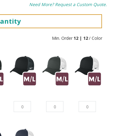
Need More? Request a Custom Quote.
antity
Min. Order
12 | 12
/ Color