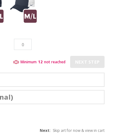
NEXT STEP
Minimum
12
not reached
nal)
Next:
Skip art for now & view in cart