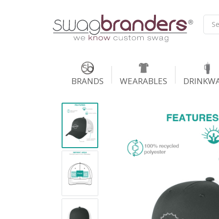
BRANDS
WEARABLES
DRINKW