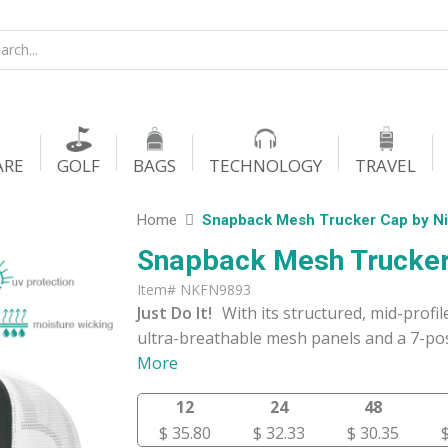
ARE
GOLF
BAGS
TECHNOLOGY
TRAVEL
Home
Snapback Mesh Trucker Cap by N
Snapback Mesh Trucker
Item# NKFN9893
Just Do It!
With its structured, mid-profi
ultra-breathable mesh panels and a 7-pos
More
12
24
48
$ 35.80
$ 32.33
$ 30.35