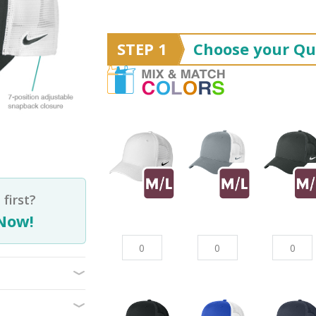
STEP 1
Choose your Qu
first?
Now!