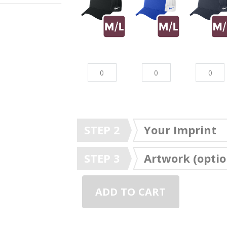
STEP 2
Your Imprint
STEP 3
Artwork (optio
ADD TO CART