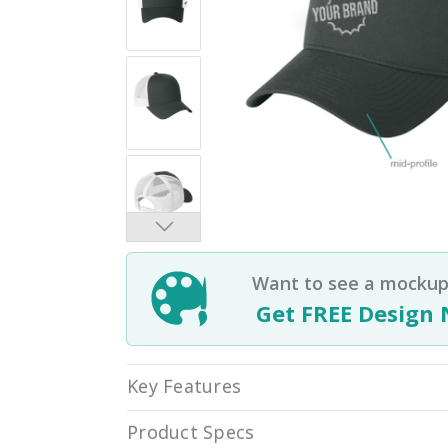
Want to see a mockup 
Get FREE Design 
Key Features
Product Specs