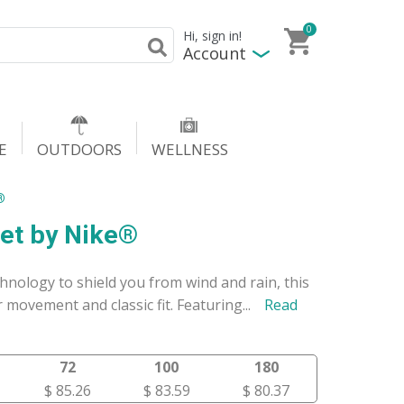
0
Hi, sign in!
Account
E
OUTDOORS
WELLNESS
®
ket by Nike®
nology to shield you from wind and rain, this
 movement and classic fit. Featuring
...
Read
72
100
180
$ 85.26
$ 83.59
$ 80.37