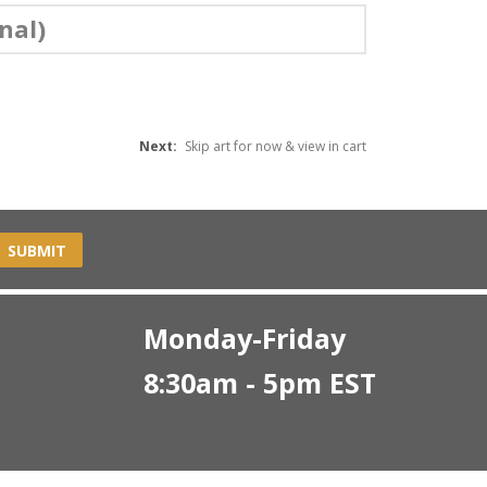
nal)
Next:
Skip art for now & view in cart
SUBMIT
Monday-Friday
8:30am - 5pm EST