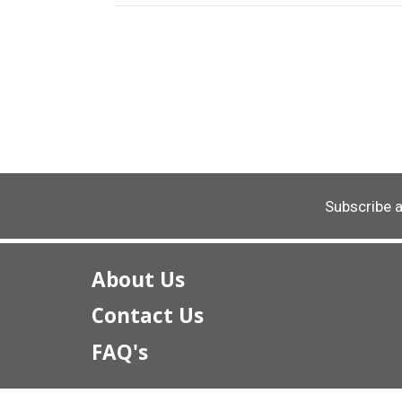
Subscribe 
About Us
Contact Us
FAQ's