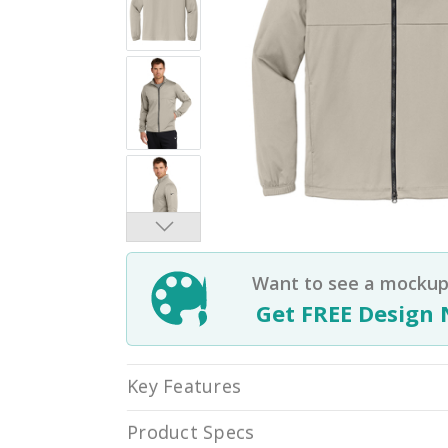
Want to see a mockup 
Get FREE Design 
Key Features
Product Specs