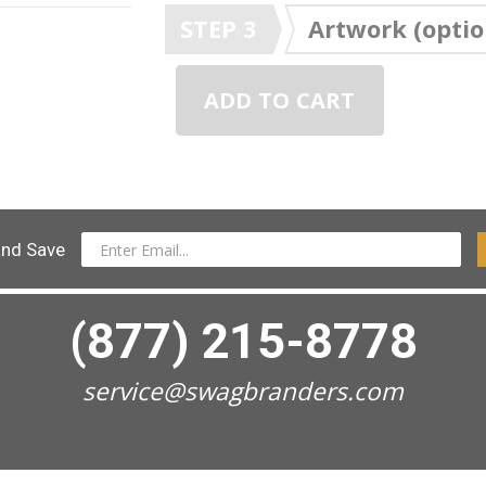
STEP 3
Artwork (optio
ADD TO CART
and Save
(877) 215-8778
service@swagbranders.com