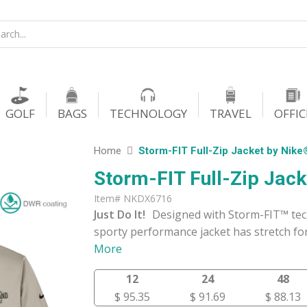
GOLF
BAGS
TECHNOLOGY
TRAVEL
OFFIC
Home
Storm-FIT Full-Zip Jacket by Nike
Storm-FIT Full-Zip Jac
Item# NKDX6716
Just Do It!
Designed with Storm-FIT™ tech
sporty performance jacket has stretch for
More
12
24
48
$ 95.35
$ 91.69
$ 88.13