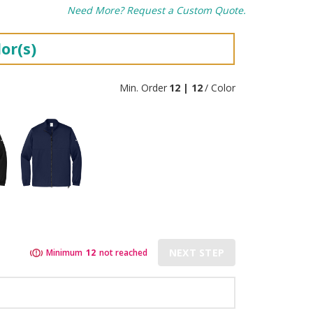
Need More? Request a Custom Quote.
or(s)
Min. Order
12 | 12
/ Color
NEXT STEP
Minimum
12
not reached