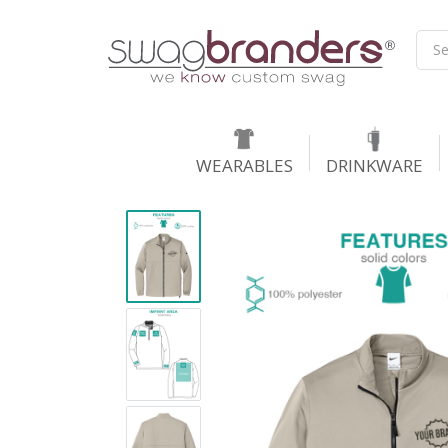
WEARABLES
DRINKWARE