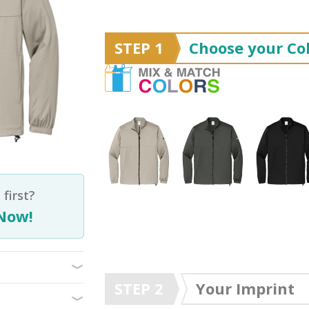
STEP 1
Choose your Col
first?
Now!
STEP 2
Your Imprint