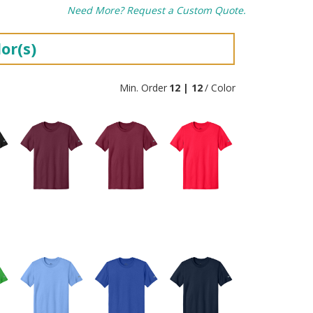
Need More? Request a Custom Quote.
or(s)
Min. Order
12 | 12
/ Color