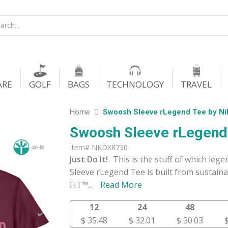
ARE
GOLF
BAGS
TECHNOLOGY
TRAVEL
Home
Swoosh Sleeve rLegend Tee by N
Swoosh Sleeve rLegend
Item# NKDX8730
Just Do It!
This is the stuff of which le
Sleeve rLegend Tee is built from sustaina
FIT™
...
Read More
12
24
48
$ 35.48
$ 32.01
$ 30.03