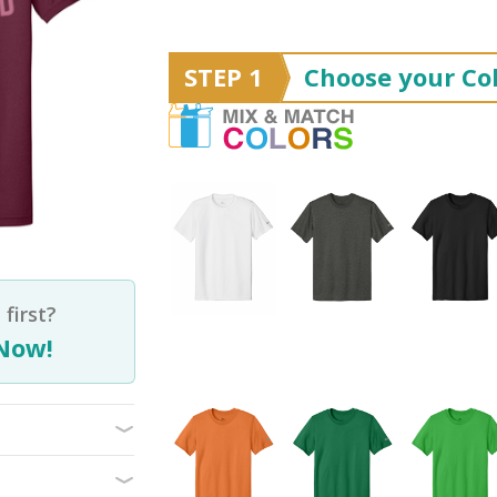
STEP 1
Choose your Col
first?
Now!