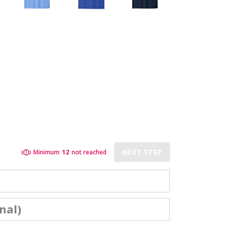
NEXT STEP
Minimum
12
not reached
nal)