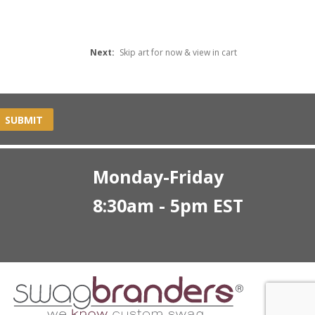
Next:
Skip art for now & view in cart
SUBMIT
Monday-Friday
8:30am - 5pm EST