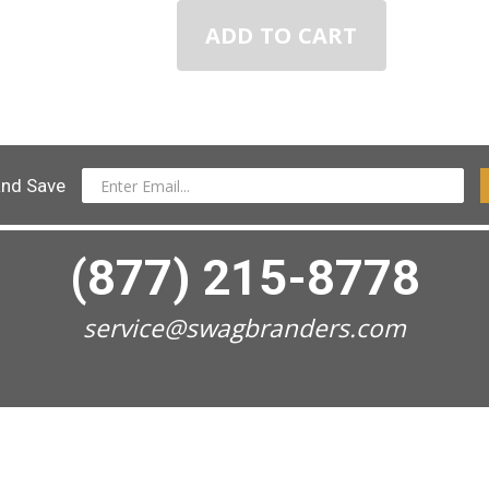
ADD TO CART
and Save
(877) 215-8778
service@swagbranders.com