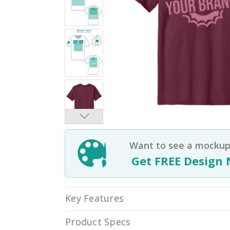
Want to see a mockup 
Get FREE Design 
Key Features
Product Specs