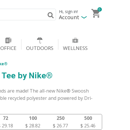
0
Hi, sign in!
Account
OFFICE
OUTDOORS
WELLNESS
ike®
 Tee by Nike®
gends are made! The all-new Nike® Swoosh
ble recycled polyester and powered by Dri-
72
100
250
500
$ 29.18
$ 28.82
$ 26.77
$ 25.46