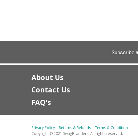
Subscribe 
About Us
Contact Us
FAQ's
Privacy Policy
Returns & Refunds
Terms & Condition
Copyright © 2021 SwagBranders. All rights reserved.