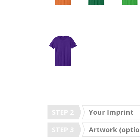
STEP 2
Your Imprint
STEP 3
Artwork (optio