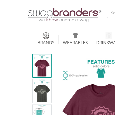
BRANDS
WEARABLES
DRINKW