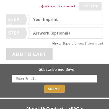
NEXT STEP
Minimum
12
not reached
STEP
Your Imprint
2
STEP
Artwork (optional)
3
Next:
Skip art for now & view in cart
ADD TO CART
Subscribe and Save
SUBMIT
About Us
Contact Us
FAQ's