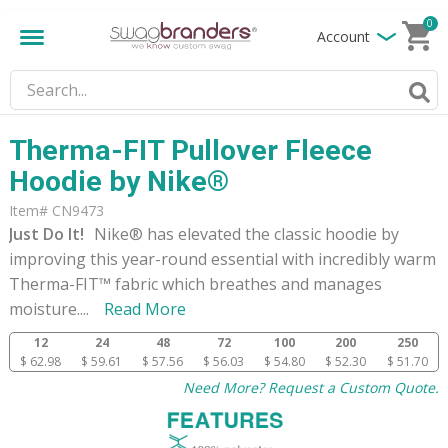
0
Account
Therma-FIT Pullover Fleece
Hoodie by Nike®
Item# CN9473
Just Do It!
Nike® has elevated the classic hoodie by
improving this year-round essential with incredibly warm
Therma-FIT™ fabric which breathes and manages
moisture.
...
Read More
12
24
48
72
100
200
250
$ 62.98
$ 59.61
$ 57.56
$ 56.03
$ 54.80
$ 52.30
$ 51.70
Need More? Request a Custom Quote.