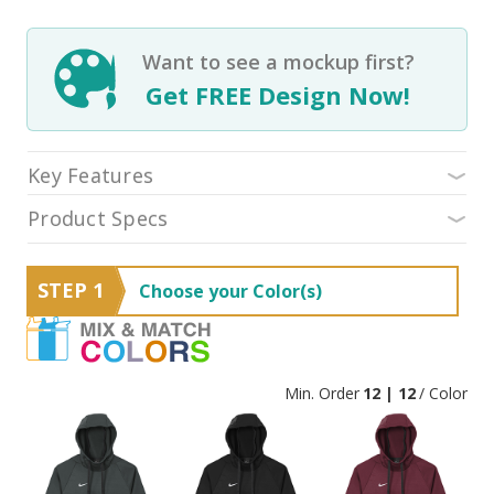
Want to see a mockup first?
Get FREE Design Now!
Key Features
Product Specs
STEP 1
Choose your Color(s)
Min. Order
12 | 12
/ Color