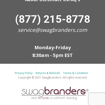
(877) 215-8778
service@swagbranders.com
Monday-Friday
8:30am - 5pm EST
Privacy Policy
Returns & Refunds
Terms & Condition
Copyright © 2021 SwagBranders. All rights reserved.