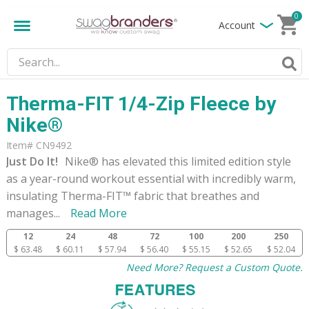
0
Account
Therma-FIT 1/4-Zip Fleece by
Nike®
Item# CN9492
Just Do It!
Nike® has elevated this limited edition style
as a year-round workout essential with incredibly warm,
insulating Therma-FIT™ fabric that breathes and
manages
...
Read More
12
24
48
72
100
200
250
$ 63.48
$ 60.11
$ 57.94
$ 56.40
$ 55.15
$ 52.65
$ 52.04
Need More? Request a Custom Quote.