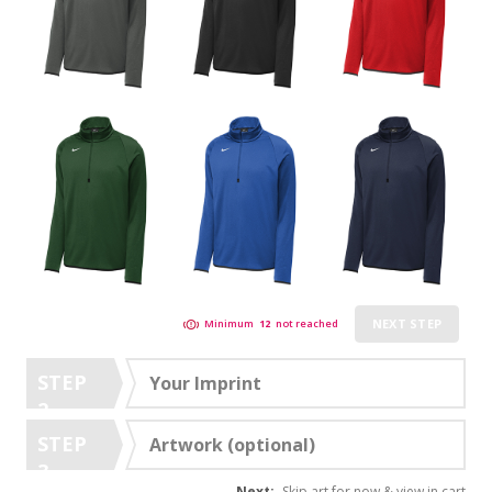
NEXT STEP
Minimum
12
not reached
STEP
Your Imprint
2
STEP
Artwork (optional)
3
Next:
Skip art for now & view in cart