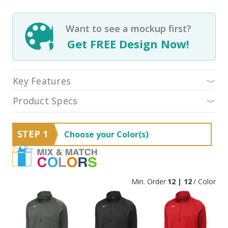
Want to see a mockup first?
Get FREE Design Now!
Key Features
Product Specs
STEP 1
Choose your Color(s)
Min. Order
12 | 12
/ Color