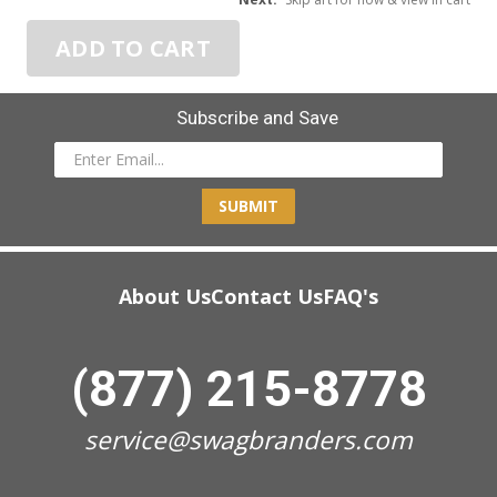
ADD TO CART
Subscribe and Save
SUBMIT
About Us
Contact Us
FAQ's
(877) 215-8778
service@swagbranders.com