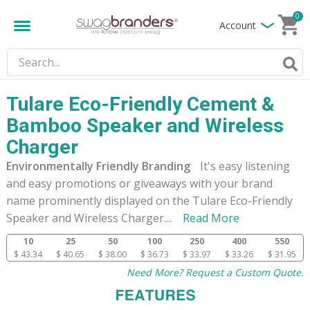
0
Account
Tulare Eco-Friendly Cement &
Bamboo Speaker and Wireless
Charger
Environmentally Friendly Branding
It's easy listening
and easy promotions or giveaways with your brand
name prominently displayed on the Tulare Eco-Friendly
Speaker and Wireless Charger.
...
Read More
10
25
50
100
250
400
550
$ 43.34
$ 40.65
$ 38.00
$ 36.73
$ 33.97
$ 33.26
$ 31.95
Need More? Request a Custom Quote.