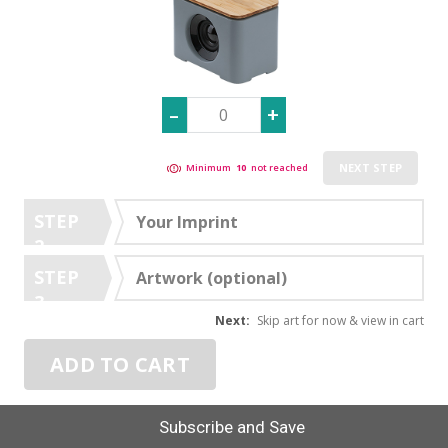
NEXT STEP
Minimum
10
not reached
STEP
Your Imprint
2
STEP
Artwork (optional)
3
Next:
Skip art for now & view in cart
ADD TO CART
Subscribe and Save