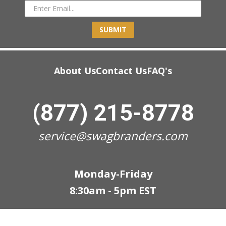
SUBMIT
About Us
Contact Us
FAQ's
(877) 215-8778
service@swagbranders.com
Monday-Friday
8:30am - 5pm EST