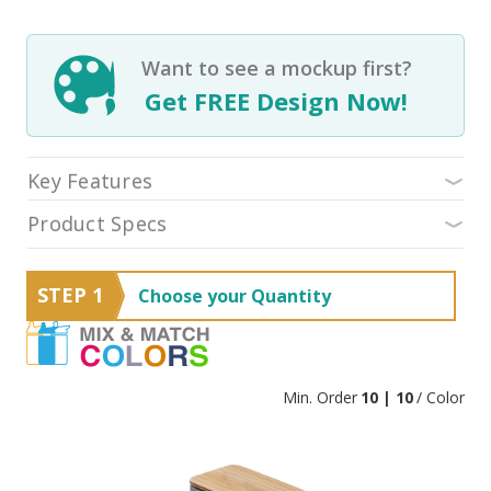
Want to see a mockup first?
Get FREE Design Now!
Key Features
Product Specs
STEP 1
Choose your Quantity
Min. Order
10 | 10
/ Color