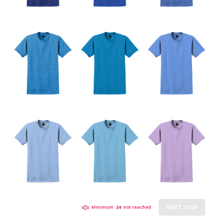
NEXT STEP
Minimum
24
not reached