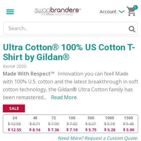
0
Account
Ultra Cotton® 100% US Cotton T-
Shirt by Gildan®
Item# 2000
Made With Respect™
Innovation you can feel! Made
with 100% U.S. cotton and the latest breakthrough in soft
cotton technology, the Gildan® Ultra Cotton family has
been remastered
...
Read More
SALE
24
48
72
100
500
1000
1500
$ 12.58
$ 8.71
$ 7.90
$ 7.62
$ 6.27
$ 5.76
$ 5.48
$ 12.55
$ 8.16
$ 7.36
$ 7.10
$ 5.75
$ 5.28
$ 5.00
Need More? Request a Custom Quote.