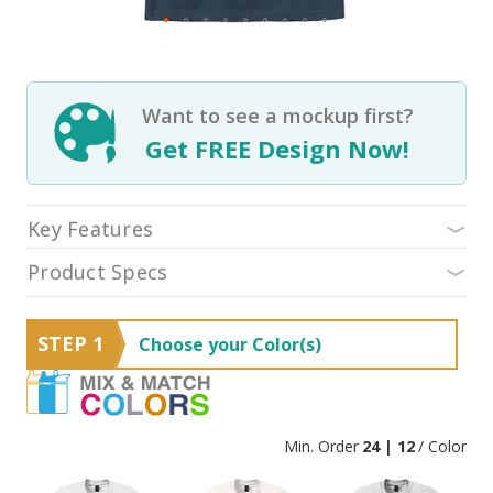
Want to see a mockup first?
Get FREE Design Now!
Key Features
Product Specs
STEP 1
Choose your Color(s)
Min. Order
24 | 12
/ Color