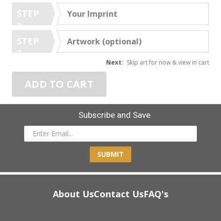
STEP
Your Imprint
2
STEP
Artwork (optional)
3
Next:
Skip art for now & view in cart
ADD TO CART
Subscribe and Save
SUBMIT
About Us
Contact Us
FAQ's