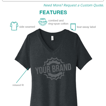
Need More? Request a Custom Quote.