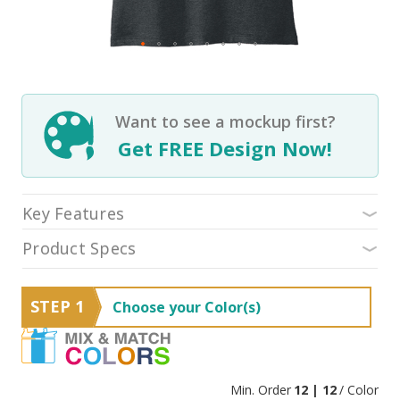
Want to see a mockup first?
Get FREE Design Now!
Key Features
Product Specs
STEP 1
Choose your Color(s)
Min. Order
12 | 12
/ Color