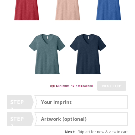
NEXT STEP
Minimum
12
not reached
STEP
Your Imprint
2
STEP
Artwork (optional)
3
Next:
Skip art for now & view in cart