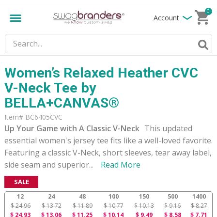
0
Account
Women’s Relaxed Heather CVC
V-Neck Tee by
BELLA+CANVAS®
Item# BC6405CVC
Up Your Game with A Classic V-Neck
This updated
essential women's jersey tee fits like a well-loved favorite.
Featuring a classic V-Neck, short sleeves, tear away label,
side seam and superior
...
Read More
SALE
12
24
48
100
150
500
1400
$ 24.96
$ 13.72
$ 11.89
$ 10.77
$ 10.13
$ 9.16
$ 8.27
$ 24.93
$ 13.06
$ 11.25
$ 10.14
$ 9.49
$ 8.58
$ 7.71