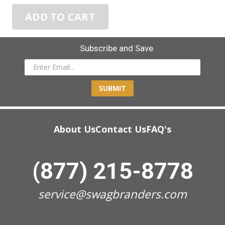
ADD TO CART
Subscribe and Save
SUBMIT
About Us
Contact Us
FAQ's
(877) 215-8778
service@swagbranders.com