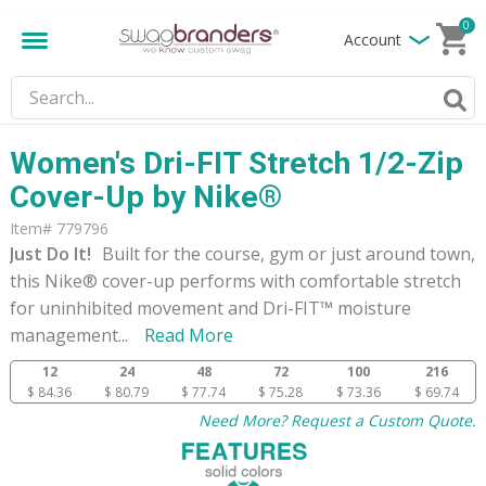
0
Account
Women's Dri-FIT Stretch 1/2-Zip
Cover-Up by Nike®
Item# 779796
Just Do It!
Built for the course, gym or just around town,
this Nike® cover-up performs with comfortable stretch
for uninhibited movement and Dri-FIT™ moisture
management
...
Read More
12
24
48
72
100
216
$ 84.36
$ 80.79
$ 77.74
$ 75.28
$ 73.36
$ 69.74
Need More? Request a Custom Quote.