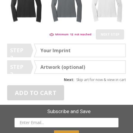
NEXT STEP
Minimum
12
not reached
STEP
Your Imprint
2
STEP
Artwork (optional)
3
Next:
Skip art for now & view in cart
ADD TO CART
Subscribe and Save