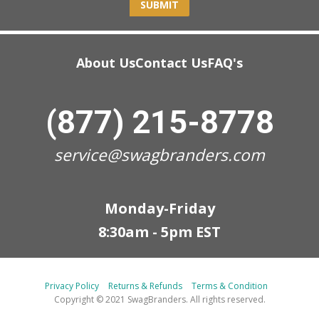
SUBMIT
About Us
Contact Us
FAQ's
(877) 215-8778
service@swagbranders.com
Monday-Friday
8:30am - 5pm EST
Privacy Policy
Returns & Refunds
Terms & Condition
Copyright © 2021 SwagBranders. All rights reserved.