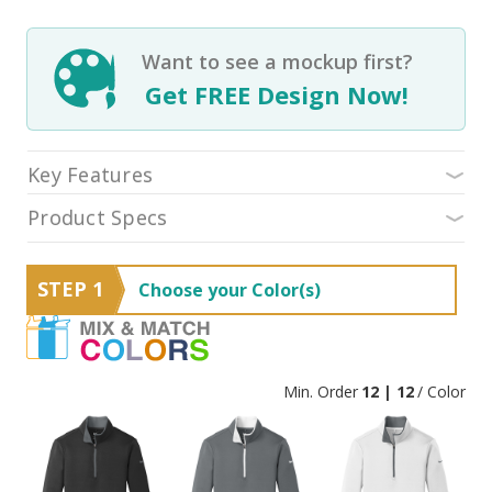
Want to see a mockup first?
Get FREE Design Now!
Key Features
Product Specs
STEP 1
Choose your Color(s)
Min. Order
12 | 12
/ Color