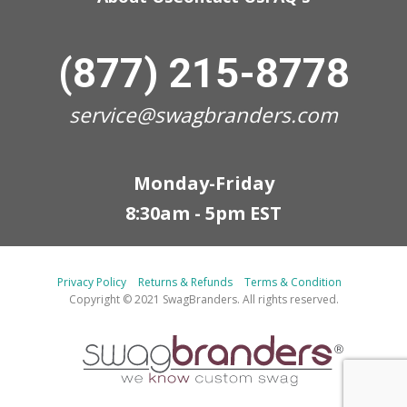
(877) 215-8778
service@swagbranders.com
Monday-Friday
8:30am - 5pm EST
Privacy Policy
Returns & Refunds
Terms & Condition
Copyright © 2021 SwagBranders. All rights reserved.