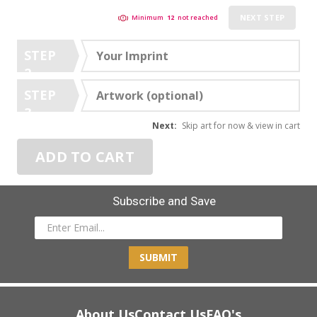
NEXT STEP
Minimum
12
not reached
STEP
Your Imprint
2
STEP
Artwork (optional)
3
Next:
Skip art for now & view in cart
ADD TO CART
Subscribe and Save
SUBMIT
About Us
Contact Us
FAQ's