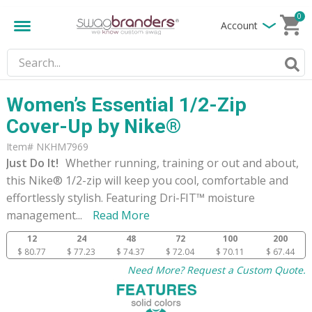
0
Account
Women’s Essential 1/2-Zip
Cover-Up by Nike®
Item# NKHM7969
Just Do It!
Whether running, training or out and about,
this Nike® 1/2-zip will keep you cool, comfortable and
effortlessly stylish. Featuring Dri-FIT™ moisture
management
...
Read More
12
24
48
72
100
200
$ 80.77
$ 77.23
$ 74.37
$ 72.04
$ 70.11
$ 67.44
Need More? Request a Custom Quote.