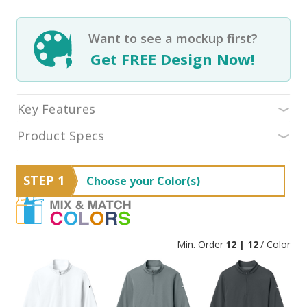
Want to see a mockup first?
Get FREE Design Now!
Key Features
Product Specs
STEP 1
Choose your Color(s)
Min. Order
12 | 12
/ Color