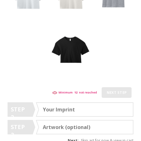
NEXT STEP
Minimum
12
not reached
STEP
Your Imprint
2
STEP
Artwork (optional)
3
Next:
Skip art for now & view in cart