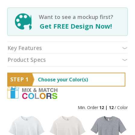
Want to see a mockup first?
Get FREE Design Now!
Key Features
Product Specs
STEP 1
Choose your Color(s)
Min. Order
12 | 12
/ Color