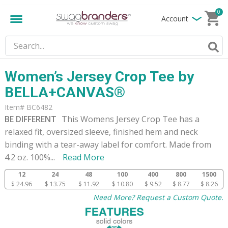
0
Account
Women’s Jersey Crop Tee by
BELLA+CANVAS®
Item# BC6482
BE DIFFERENT
This Womens Jersey Crop Tee has a
relaxed fit, oversized sleeve, finished hem and neck
binding with a tear-away label for comfort. Made from
4.2 oz. 100%
...
Read More
12
24
48
100
400
800
1500
$ 24.96
$ 13.75
$ 11.92
$ 10.80
$ 9.52
$ 8.77
$ 8.26
Need More? Request a Custom Quote.