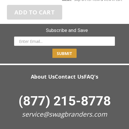
ADD TO CART
Subscribe and Save
SUBMIT
About Us
Contact Us
FAQ's
(877) 215-8778
service@swagbranders.com