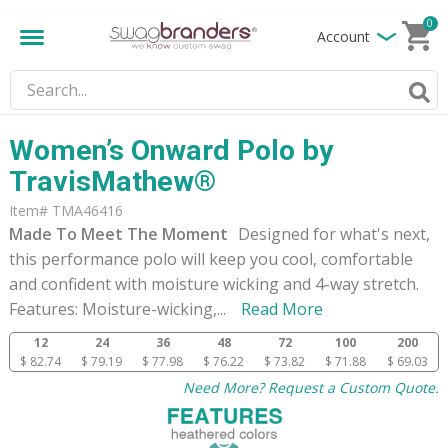
0
Account
Women’s Onward Polo by
TravisMathew®
Item# TMA46416
Made To Meet The Moment
Designed for what's next,
this performance polo will keep you cool, comfortable
and confident with moisture wicking and 4-way stretch.
Features: Moisture-wicking,
...
Read More
12
24
36
48
72
100
200
$ 82.74
$ 79.19
$ 77.98
$ 76.22
$ 73.82
$ 71.88
$ 69.03
Need More? Request a Custom Quote.