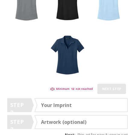
NEXT STEP
Minimum
12
not reached
STEP
Your Imprint
2
STEP
Artwork (optional)
3
Next:
Skip art for now & view in cart