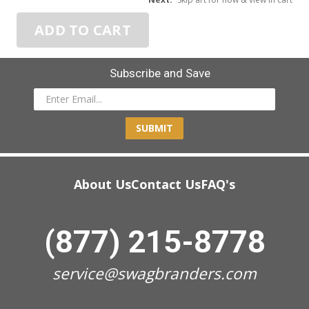
ADD TO CART
Subscribe and Save
SUBMIT
About Us
Contact Us
FAQ's
(877) 215-8778
service@swagbranders.com