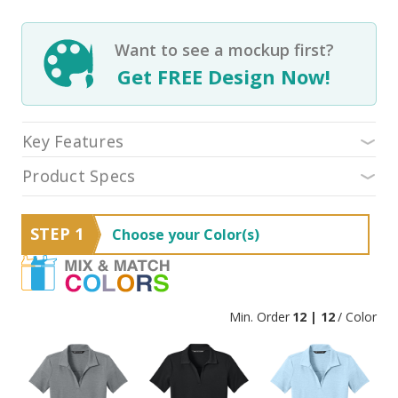
Want to see a mockup first?
Get FREE Design Now!
Key Features
Product Specs
STEP 1
Choose your Color(s)
Min. Order
12 | 12
/ Color