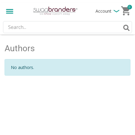
0
Account
Authors
No authors.