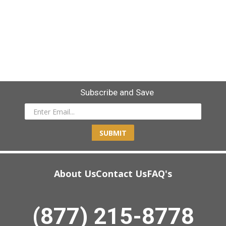
Subscribe and Save
SUBMIT
About Us
Contact Us
FAQ's
(877) 215-8778