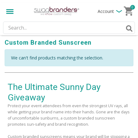
0
Account
Custom Branded Sunscreen
We can't find products matching the selection.
The Ultimate Sunny Day
Giveaway
Protect your event attendees from even the strongest UV rays, all
while getting your brand name into their hands. Gone are the days
of uncomfortable sunburns, a custom branded sunscreen
promotes sun-safety and brand recognition.
Custom branded sunscreens means your brand will be stopping a