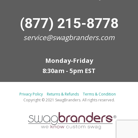
(877) 215-8778
service@swagbranders.com
Monday-Friday
8:30am - 5pm EST
Privacy Policy
Returns & Refunds
Terms & Condition
Copyright © 2021 SwagBranders. All rights reserved.