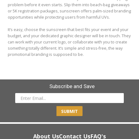
problem before it even starts. Slip them into beach-bag giveaways
or 5K registration packages, sunscreen offers palm-sized branding
opportunities while protecting users from harmful UVs.
It’s easy, choose the sunscreen that best fits your event and your
budget, and your dedicated graphic designer will be in touch. They
can work with your current logo, or collaborate with you to create
something totally different. It’s simple and stress-free, the way
promotional branding is supposed to be.
Subscribe and Save
SUBMIT
About Us
Contact Us
FAQ's